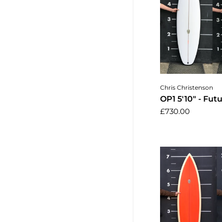
Add to 
Chris Christenson
OP1 5'10" - Fut
£730.00