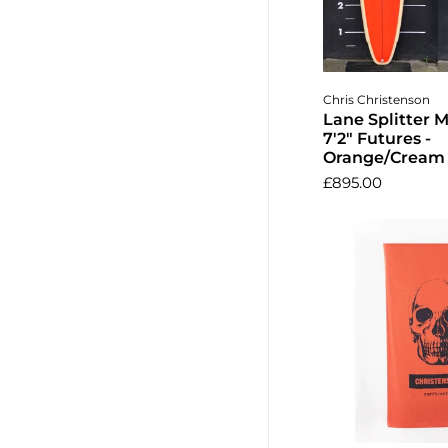
Add to 
Chris Christenson
Lane Splitter 
7'2" Futures -
Orange/Cream 
£895.00