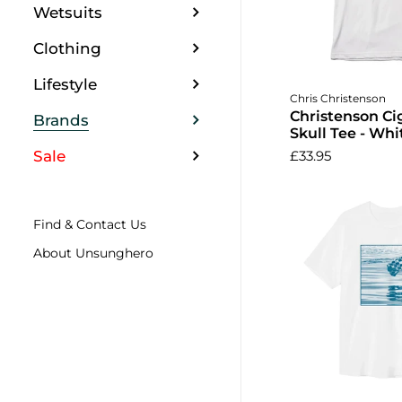
Wetsuits
Clothing
Lifestyle
Choose o
Chris Christenson
Christenson Ci
Brands
Skull Tee - Whi
Sale
£33.95
Find & Contact Us
About Unsunghero