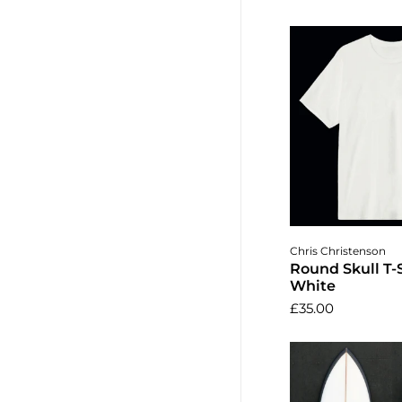
Choose o
Chris Christenson
Round Skull T-S
White
£35.00