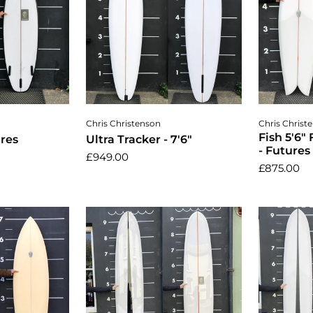
cart
Add to cart
A
Chris Christenson
Chris Christ
Fish 5'6"
ures
Ultra Tracker - 7'6"
- Futures
£949.00
£875.00