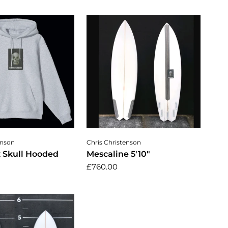
ose options
Add to cart
enson
Chris Christenson
x Skull Hooded
Mescaline 5'10"
£760.00