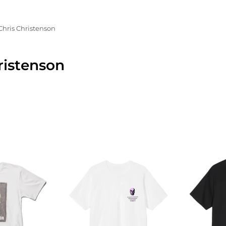
Chris Christenson
ristenson