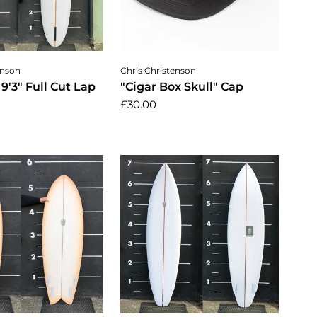
dd to cart
Add to cart
enson
Chris Christenson
 9'3" Full Cut Lap
"Cigar Box Skull" Cap
£30.00