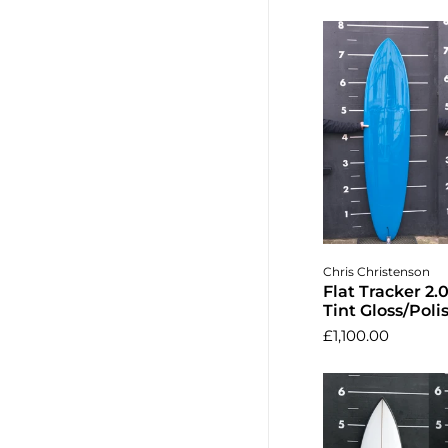
Add to 
Chris Christenson
Flat Tracker 2.0
Tint Gloss/Poli
£1,100.00