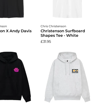
ose options
Choose options
enson
Chris Christenson
son X Andy Davis
Christenson Surfboard
Shapes Tee - White
£31.95