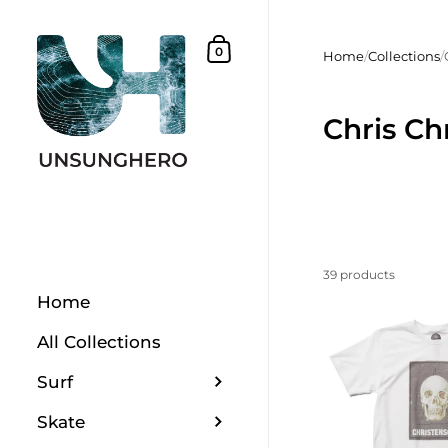
Skip to content
Shopping Basket
0
Home
/
Collections
/
Chris Ch
39 products
Home
All Collections
Surf
Skate