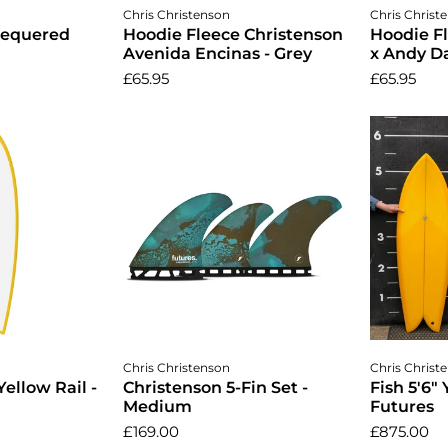
ptions
Choose options
Cho
Chris Christenson
Chris Christ
hequered
Hoodie Fleece Christenson
Hoodie F
Avenida Encinas - Grey
x Andy Da
£65.95
£65.95
cart
Add to cart
A
Chris Christenson
Chris Christ
Yellow Rail -
Christenson 5-Fin Set -
Fish 5'6" 
Medium
Futures
£169.00
£875.00