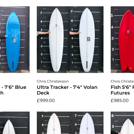
cart
Add to cart
A
Chris Christenson
Chris Christ
 - 7'6" Blue
Ultra Tracker - 7'4" Volan
Fish 5'6"
sh
Deck
Futures
£999.00
£985.00