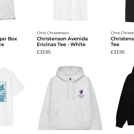
ptions
Choose options
Cho
Chris Christenson
Chris Christ
gar Box
Christenson Avenida
Christen
te
Encinas Tee - White
Tee
£33.95
£33.95