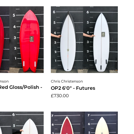
dd to cart
Add to cart
enson
Chris Christenson
 Red Gloss/Polish -
OP2 6'0" - Futures
£730.00