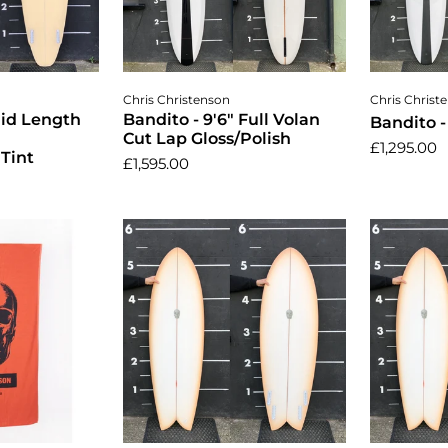
cart
Add to cart
A
Chris Christenson
Chris Christ
Mid Length
Bandito - 9'6" Full Volan
Bandito -
Cut Lap Gloss/Polish
£1,295.00
Tint
£1,595.00