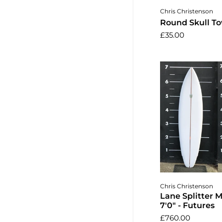
Add to 
Chris Christenson
Round Skull To
£35.00
Add to 
Chris Christenson
Lane Splitter 
7'0" - Futures
£760.00