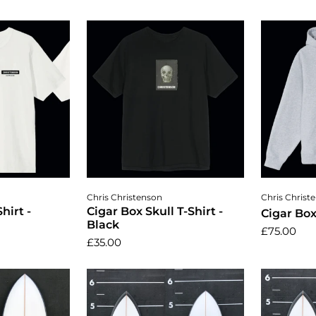
ptions
Choose options
Cho
Chris Christenson
Chris Christ
hirt -
Cigar Box Skull T-Shirt -
Cigar Bo
Black
£75.00
£35.00