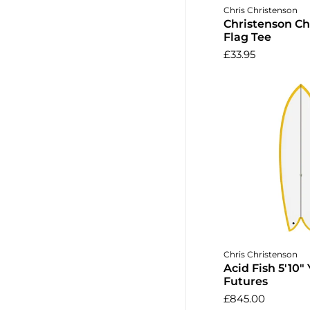
Choose o
Chris Christenson
Christenson C
Flag Tee
£33.95
Add to 
Chris Christenson
Acid Fish 5'10" 
Futures
£845.00