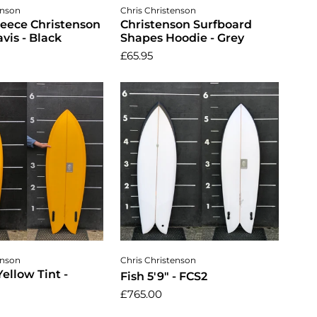
ose options
Choose options
enson
Chris Christenson
leece Christenson
Christenson Surfboard
vis - Black
Shapes Hoodie - Grey
£65.95
dd to cart
Add to cart
enson
Chris Christenson
Yellow Tint -
Fish 5'9" - FCS2
£765.00