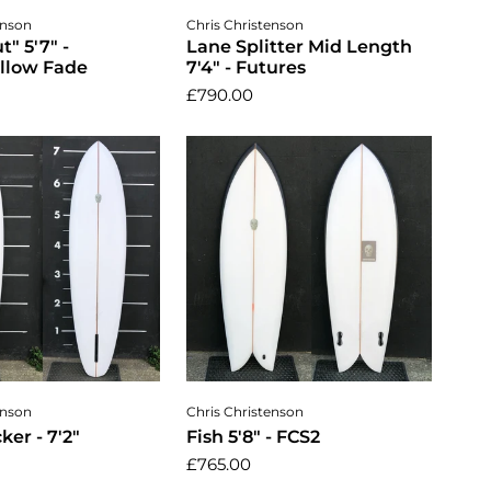
dd to cart
Add to cart
enson
Chris Christenson
" 5'7" -
Lane Splitter Mid Length
llow Fade
7'4" - Futures
£790.00
dd to cart
Add to cart
enson
Chris Christenson
ker - 7'2"
Fish 5'8" - FCS2
£765.00