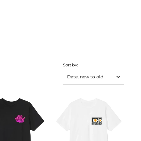
Sort by: