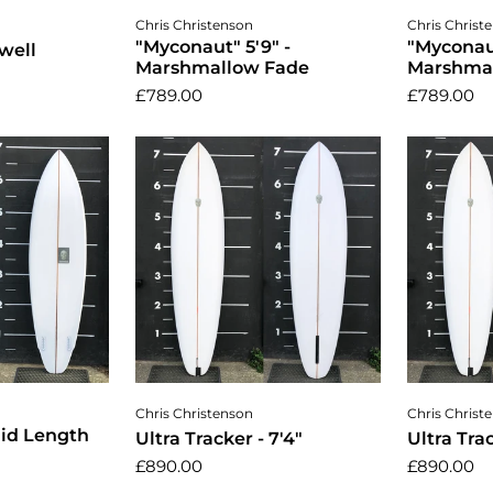
cart
Add to cart
A
Chris Christenson
Chris Christ
"Myconaut" 5'9" -
"Myconaut
well
Marshmallow Fade
Marshma
£789.00
£789.00
cart
Add to cart
A
Chris Christenson
Chris Christ
Mid Length
Ultra Tracker - 7'4"
Ultra Trac
£890.00
£890.00