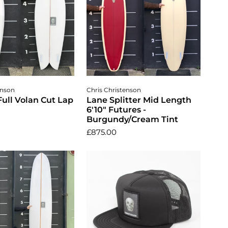
dd to cart
Add to cart
enson
Chris Christenson
 Full Volan Cut Lap
Lane Splitter Mid Length
6'10" Futures -
Burgundy/Cream Tint
£875.00