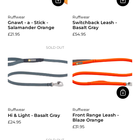
Ruffwear
Ruffwear
Gnawt - a - Stick -
Switchback Leash -
Salamander Orange
Basalt Gray
£21.95
£54.95
SOLD OUT
Ruffwear
Ruffwear
Front Range Leash -
Hi & Light - Basalt Gray
Blaze Orange
£24.95
£31.95