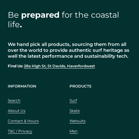
Be
prepared
for the coastal
life
.
We hand pick all products, sourcing them from all
over the world to provide authentic surf heritage as
well the latest performance and sustainability tech.
Find Us:
28a High St, St Davids, Haverfordwest
INFORMATION
PRODUCTS
Search
Surf
About Us
Skate
Contact & Hours
Wetsuits
T&C / Privacy
Men