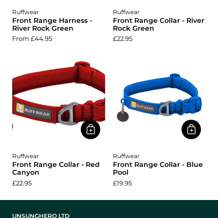
Ruffwear
Ruffwear
Front Range Harness -
Front Range Collar - River
River Rock Green
Rock Green
From £44.95
£22.95
Ruffwear
Ruffwear
Front Range Collar - Red
Front Range Collar - Blue
Canyon
Pool
£22.95
£19.95
UNSUNGHERO LTD