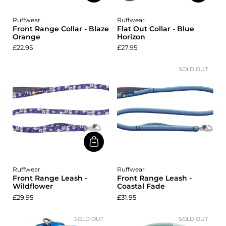
Ruffwear
Ruffwear
Front Range Collar - Blaze
Flat Out Collar - Blue
Orange
Horizon
£22.95
£27.95
SOLD OUT
Ruffwear
Ruffwear
Front Range Leash -
Front Range Leash -
Wildflower
Coastal Fade
£29.95
£31.95
SOLD OUT
SOLD OUT