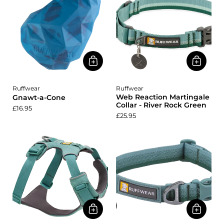
Ruffwear
Ruffwear
Web Reaction Martingale
Gnawt-a-Cone
Collar - River Rock Green
£16.95
£25.95