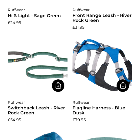
Ruffwear
Ruffwear
Front Range Leash - River
Hi & Light - Sage Green
Rock Green
£24.95
£31.95
Ruffwear
Ruffwear
Switchback Leash - River
Flagline Harness - Blue
Rock Green
Dusk
£54.95
£79.95