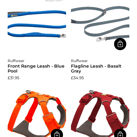
SOLD OUT
Ruffwear
Ruffwear
Front Range Leash - Blue
Flagline Leash - Basalt
Pool
Gray
£31.95
£34.95