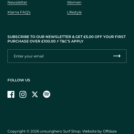
Newsletter
Women
Klarna FAQ's
Lifestyle
SUBSCRIBE TO OUR NEWSLETTER & GET £5.00 OFF YOUR FIRST
PURCHASE OVER £100.00 ⚡️ T&C'S APPLY
FOLLOW US
Facebook
Instagram
Twitter
Copyright © 2026
unsunghero Surf Shop
.
Website by Offdaze