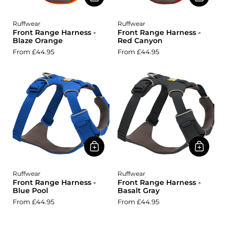
Ruffwear
Ruffwear
Front Range Harness -
Front Range Harness -
Blaze Orange
Red Canyon
From £44.95
From £44.95
Ruffwear
Ruffwear
Front Range Harness -
Front Range Harness -
Blue Pool
Basalt Gray
From £44.95
From £44.95