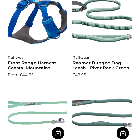
Ruffwear
Ruffwear
Front Range Harness -
Roamer Bungee Dog
Coastal Mountains
Leash - River Rock Green
From £44.95
£49.95