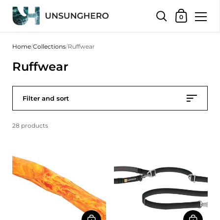
Shopping Bas
0
Skip to content
Home
/
Collections
/
Ruffwear
Ruffwear
Filter and sort
28 products