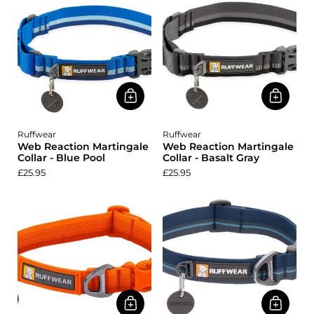
Ruffwear
Ruffwear
Web Reaction Martingale
Web Reaction Martingale
Collar - Blue Pool
Collar - Basalt Gray
£25.95
£25.95