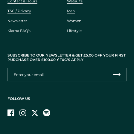
Contact & Hours
Wetsuits
T&C / Privacy
Men
Newsletter
Women
Klarna FAQ's
Lifestyle
SUBSCRIBE TO OUR NEWSLETTER & GET £5.00 OFF YOUR FIRST
PURCHASE OVER £100.00 ⚡️ T&C'S APPLY
FOLLOW US
Facebook
Instagram
Twitter