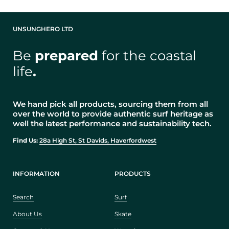
UNSUNGHERO LTD
Be
prepared
for the coastal
life
.
We hand pick all products, sourcing them from all
over the world to provide authentic surf heritage as
well the latest performance and sustainability tech.
Find Us:
28a High St, St Davids, Haverfordwest
INFORMATION
PRODUCTS
Search
Surf
About Us
Skate