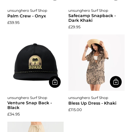
unsunghero Surf Shop
unsunghero Surf Shop
Safecamp Snapback -
Palm Crew - Onyx
Dark Khaki
£59.95
£29.95
unsunghero Surf Shop
unsunghero Surf Shop
Venture Snap Back -
Bless Up Dress - Khaki
Black
£115.00
£34.95