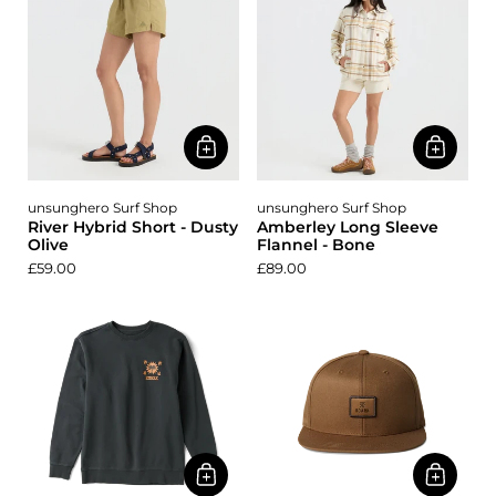
unsunghero Surf Shop
unsunghero Surf Shop
River Hybrid Short - Dusty
Amberley Long Sleeve
Olive
Flannel - Bone
£59.00
£89.00