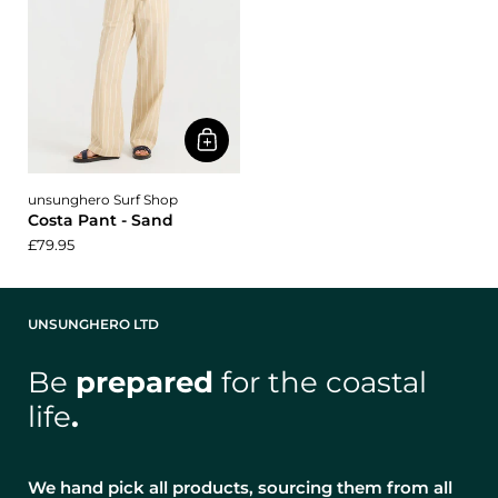
unsunghero Surf Shop
Costa Pant - Sand
£79.95
UNSUNGHERO LTD
Be
prepared
for the coastal
life
.
We hand pick all products, sourcing them from all