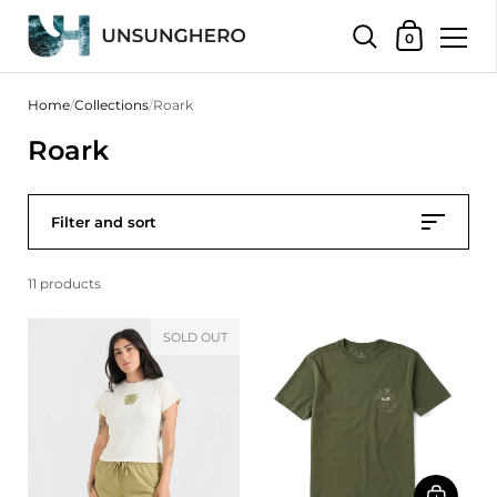
Shopping Bas
0
Skip to content
Home
/
Collections
/
Roark
Roark
Filter and sort
11 products
SOLD OUT