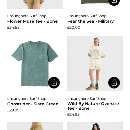
unsunghero Surf Shop
unsunghero Surf Shop
Flower Muse Tee - Bone
Fear the Sea - Military
£34.95
£30.00
unsunghero Surf Shop
unsunghero Surf Shop
Wild By Nature Oversize
Ghostrider - Slate Green
Tee - Bone
£29.95
£34.95