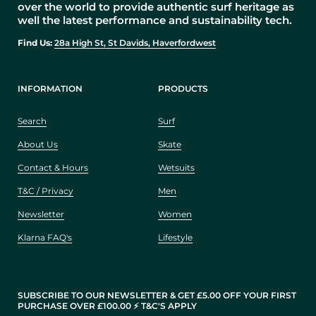
over the world to provide authentic surf heritage as
well the latest performance and sustainability tech.
Find Us:
28a High St, St Davids, Haverfordwest
INFORMATION
PRODUCTS
Search
Surf
About Us
Skate
Contact & Hours
Wetsuits
T&C / Privacy
Men
Newsletter
Women
Klarna FAQ's
Lifestyle
SUBSCRIBE TO OUR NEWSLETTER & GET £5.00 OFF YOUR FIRST
PURCHASE OVER £100.00 ⚡️ T&C'S APPLY