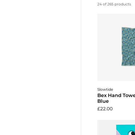
24 of 265 products
Add to 
Slowtide
Bex Hand Towel
Blue
£22.00