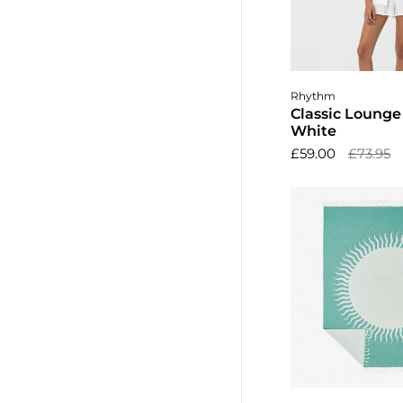
Choose o
Rhythm
Classic Lounge 
White
£59.00
£73.95