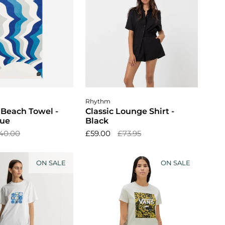
dd to cart
Choose options
Rhythm
 Beach Towel -
Classic Lounge Shirt -
lue
Black
40.00
£59.00
£73.95
ON SALE
ON SALE