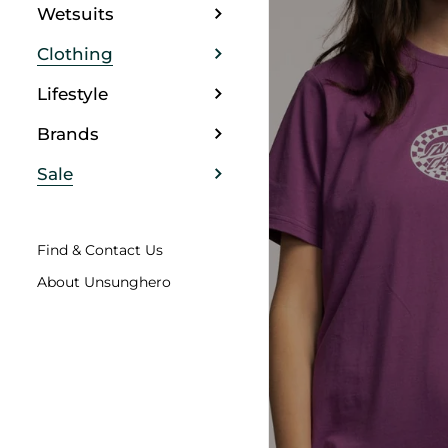
Wetsuits
Clothing
Lifestyle
Brands
Sale
Find & Contact Us
About Unsunghero