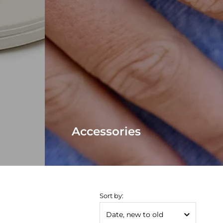
Accessories
Sort by: