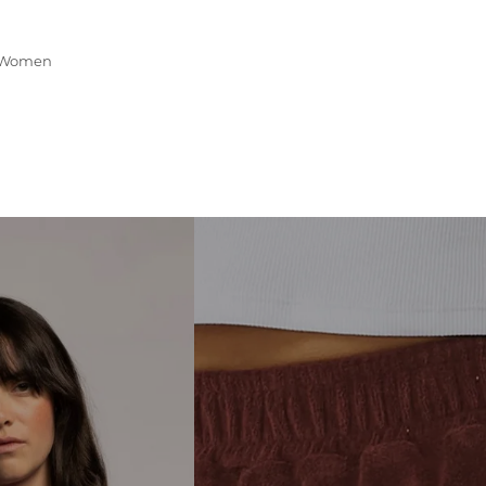
Women