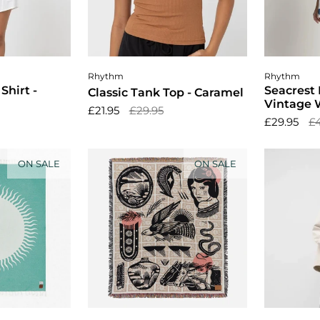
ptions
Cho
Rhythm
Rhythm
Shirt -
Seacrest 
Classic Tank Top - Caramel
Vintage 
£21.95
£29.95
£29.95
£
ON SALE
ON SALE