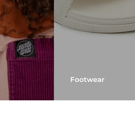
Footwear