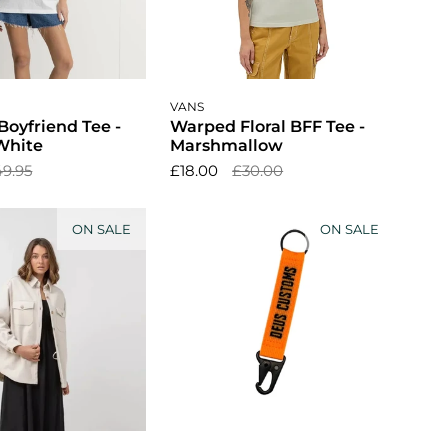
ose options
Choose options
VANS
Boyfriend Tee -
Warped Floral BFF Tee -
White
Marshmallow
49.95
£18.00
£30.00
ON SALE
ON SALE