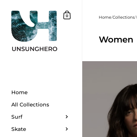
Skip to content
Shopping Basket
0
Home
/
Collections
/
Women
Home
All Collections
Surf
Skate