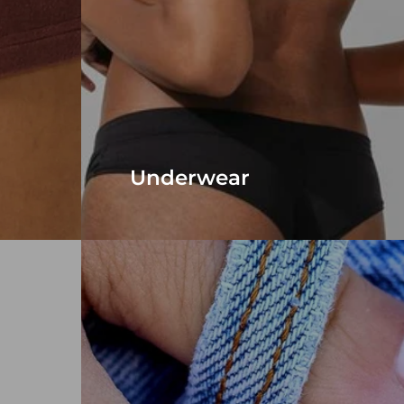
Underwear