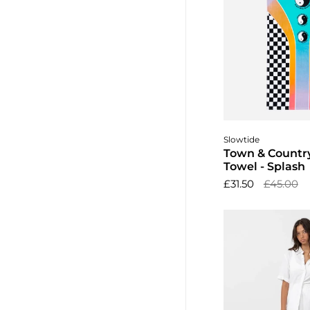
Add to 
Slowtide
Town & Countr
Towel - Splash
£31.50
£45.00