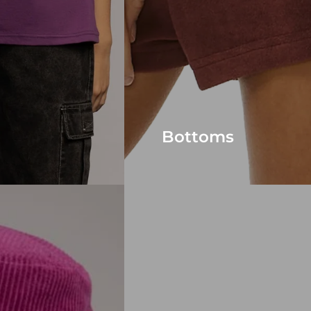
Bottoms