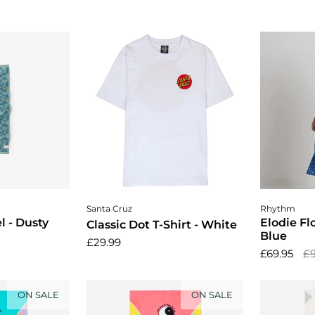
cart
Choose options
Cho
Santa Cruz
Rhythm
 - Dusty
Elodie Fl
Classic Dot T-Shirt - White
Blue
£29.99
£69.95
£9
ON SALE
ON SALE