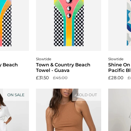
cart
Add to cart
A
Slowtide
Slowtide
y Beach
Town & Country Beach
Shine On
Towel - Guava
Pacific B
£31.50
£45.00
£28.00
£
ON SALE
SOLD OUT