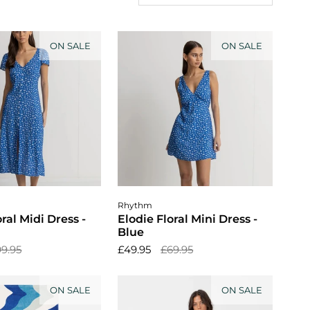
ON SALE
ON SALE
ose options
Choose options
Rhythm
oral Midi Dress -
Elodie Floral Mini Dress -
Blue
9.95
£49.95
£69.95
ON SALE
ON SALE