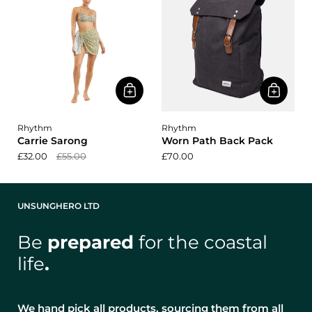
Rhythm
Rhythm
Carrie Sarong
Worn Path Back Pack
£32.00
£55.00
£70.00
UNSUNGHERO LTD
Be
prepared
for the coastal
life
.
We hand pick all products, sourcing them from all