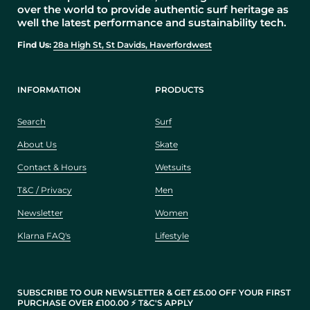
over the world to provide authentic surf heritage as
well the latest performance and sustainability tech.
Find Us:
28a High St, St Davids, Haverfordwest
INFORMATION
PRODUCTS
Search
Surf
About Us
Skate
Contact & Hours
Wetsuits
T&C / Privacy
Men
Newsletter
Women
Klarna FAQ's
Lifestyle
SUBSCRIBE TO OUR NEWSLETTER & GET £5.00 OFF YOUR FIRST
PURCHASE OVER £100.00 ⚡️ T&C'S APPLY