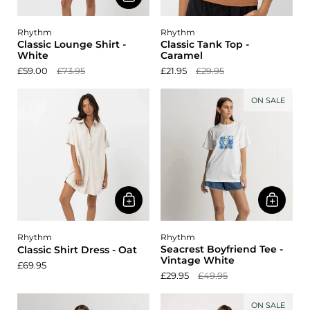
Rhythm
Rhythm
Classic Lounge Shirt -
Classic Tank Top -
White
Caramel
£59.00
£73.95
£21.95
£29.95
ON SALE
Rhythm
Rhythm
Seacrest Boyfriend Tee -
Classic Shirt Dress - Oat
Vintage White
£69.95
£29.95
£49.95
ON SALE