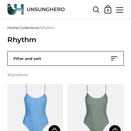
Shopping Bas
0
Skip to content
Home
/
Collections
/
Rhythm
Rhythm
Filter and sort
18 products