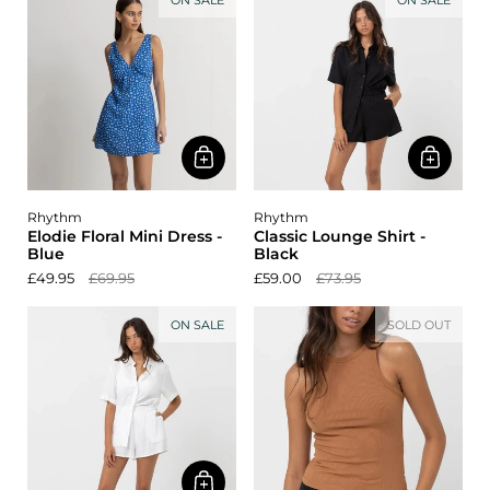
ON SALE
ON SALE
Rhythm
Rhythm
Elodie Floral Mini Dress -
Classic Lounge Shirt -
Blue
Black
£49.95
£69.95
£59.00
£73.95
ON SALE
SOLD OUT