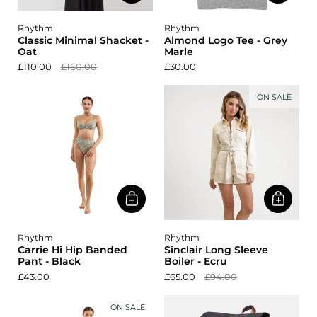
Rhythm
Rhythm
Classic Minimal Shacket -
Almond Logo Tee - Grey
Oat
Marle
£110.00
£160.00
£30.00
ON SALE
Rhythm
Rhythm
Carrie Hi Hip Banded
Sinclair Long Sleeve
Pant - Black
Boiler - Ecru
£43.00
£65.00
£94.00
ON SALE