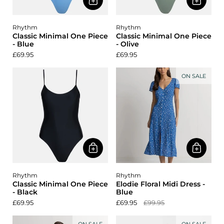
Rhythm
Rhythm
Classic Minimal One Piece
Classic Minimal One Piece
- Blue
- Olive
£69.95
£69.95
ON SALE
Rhythm
Rhythm
Classic Minimal One Piece
Elodie Floral Midi Dress -
- Black
Blue
£69.95
£69.95
£99.95