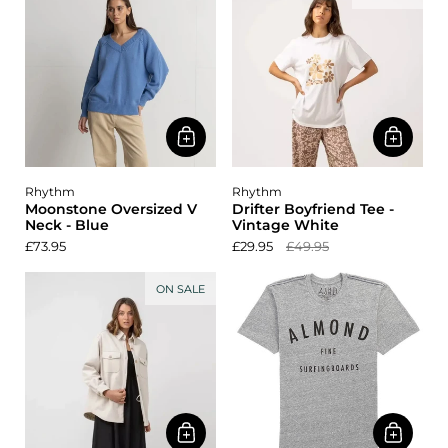
Rhythm
Rhythm
Moonstone Oversized V
Drifter Boyfriend Tee -
Neck - Blue
Vintage White
£73.95
£29.95
£49.95
ON SALE