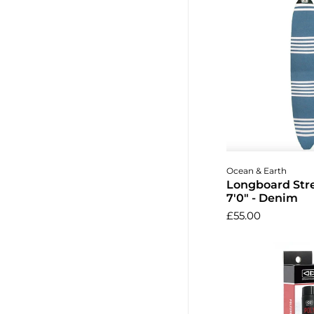
Add to 
Ocean & Earth
Longboard Str
7'0" - Denim
£55.00