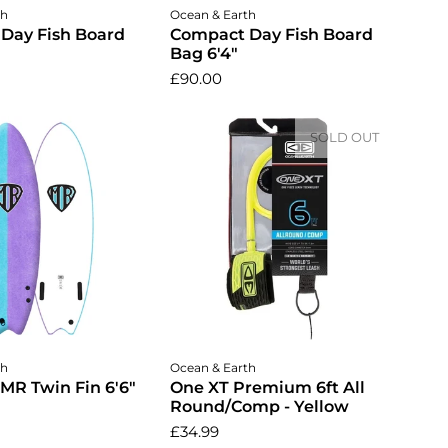
dd to cart
Add to cart
th
Ocean & Earth
Day Fish Board
Compact Day Fish Board
Bag 6'4"
£90.00
SOLD OUT
dd to cart
th
Ocean & Earth
 MR Twin Fin 6'6"
One XT Premium 6ft All
Round/Comp - Yellow
£34.99