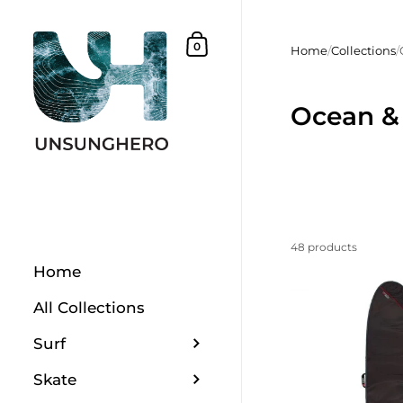
Skip to content
Shopping Basket
0
Home
/
Collections
/
Ocean &
48 products
Home
All Collections
Surf
Skate