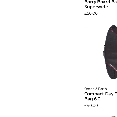
Barry Board Ba
Superwide
£50.00
Add to 
Ocean & Earth
Compact Day F
Bag 6'0"
£90.00