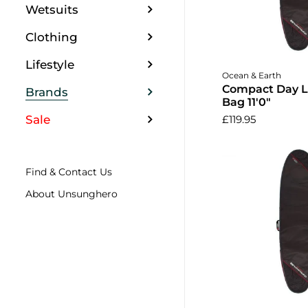
Wetsuits
Clothing
Lifestyle
Ocean & Earth
Compact Day 
Brands
Bag 11'0"
Sale
£119.95
Find & Contact Us
About Unsunghero