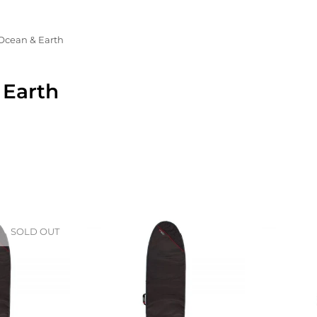
Ocean & Earth
 Earth
SOLD OUT