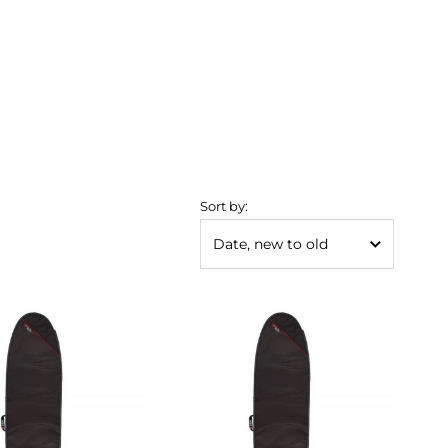
Sort by: