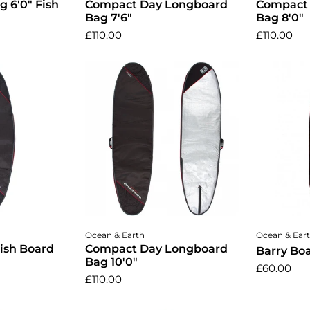
g 6'0" Fish
Compact Day Longboard
Compact
Bag 7'6"
Bag 8'0"
£110.00
£110.00
cart
Add to cart
A
Ocean & Earth
Ocean & Ear
ish Board
Compact Day Longboard
Barry Boa
Bag 10'0"
£60.00
£110.00