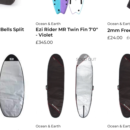
ptions
Add to cart
Cho
Ocean & Earth
Ocean & Ear
ells Split
Ezi Rider MR Twin Fin 7'0"
2mm Free
- Violet
£24.00
£
£345.00
SOLD OUT
cart
A
Ocean & Earth
Ocean & Ear