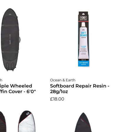
dd to cart
Add to cart
th
Ocean & Earth
riple Wheeled
Softboard Repair Resin -
fin Cover - 6'0"
28g/1oz
£18.00