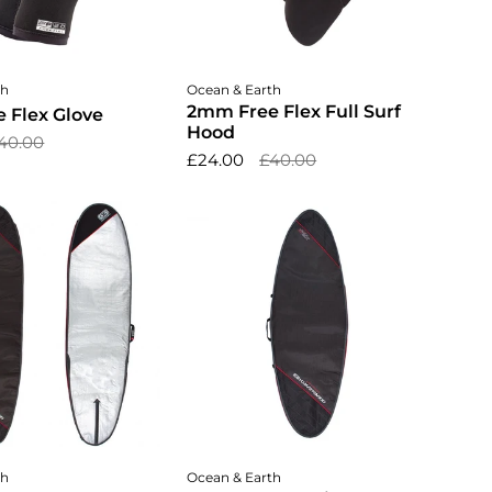
ose options
Choose options
th
Ocean & Earth
2mm Free Flex Full Surf
 Flex Glove
Hood
40.00
£24.00
£40.00
dd to cart
Add to cart
th
Ocean & Earth