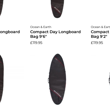
Add to cart
A
Ocean & Earth
Ocean & Ear
Longboard
Compact Day Longboard
Compact
Bag 9'6"
Bag 9'2"
£119.95
£119.95