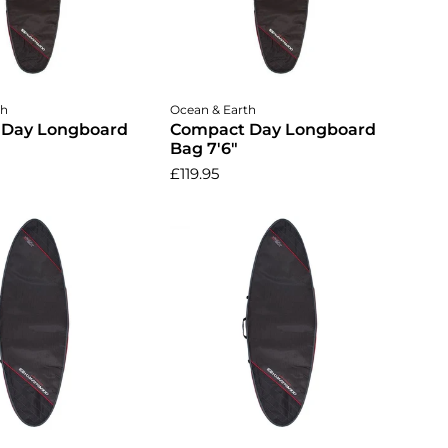
dd to cart
Add to cart
th
Ocean & Earth
 Day Longboard
Compact Day Longboard
Bag 7'6"
£119.95