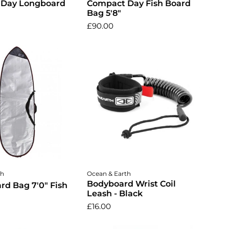
 Day Longboard
Compact Day Fish Board
Bag 5'8"
£90.00
dd to cart
Add to cart
th
Ocean & Earth
Bodyboard Wrist Coil
rd Bag 7'0" Fish
Leash - Black
£16.00