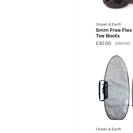
Choose o
Ocean & Earth
5mm Free Flex B
Toe Boots
£30.00
£50.00
Add to 
Ocean & Earth