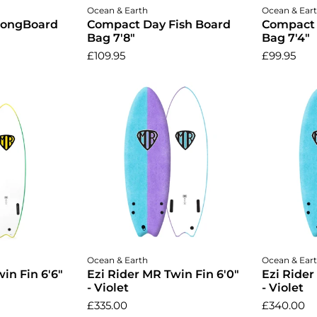
cart
Add to cart
A
Ocean & Earth
Ocean & Ear
LongBoard
Compact Day Fish Board
Compact 
Bag 7'8"
Bag 7'4"
£109.95
£99.95
cart
Add to cart
A
Ocean & Earth
Ocean & Ear
in Fin 6'6"
Ezi Rider MR Twin Fin 6'0"
Ezi Rider
- Violet
- Violet
£335.00
£340.00