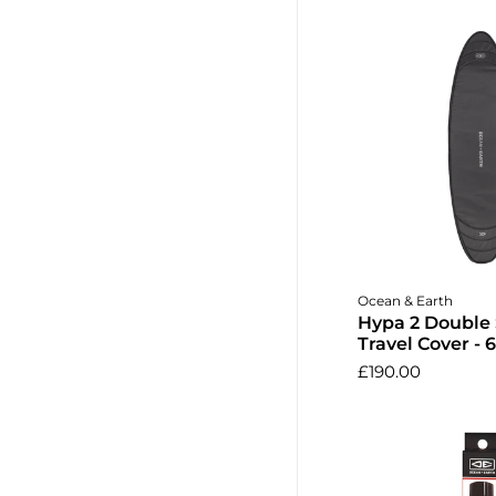
Add to 
Ocean & Earth
Hypa 2 Double
Travel Cover - 6
£190.00