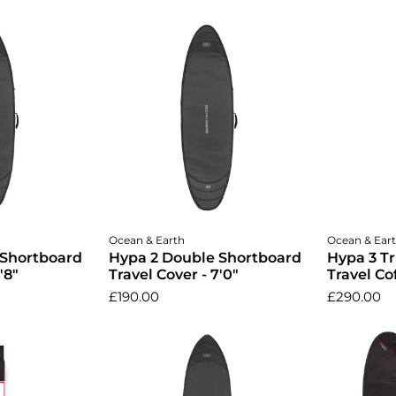
cart
Add to cart
A
Ocean & Earth
Ocean & Ear
 Shortboard
Hypa 2 Double Shortboard
Hypa 3 T
'8"
Travel Cover - 7'0"
Travel Cof
£190.00
£290.00