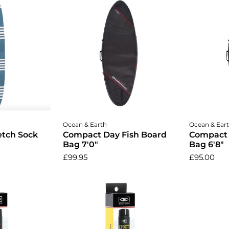
cart
Add to cart
A
Ocean & Earth
Ocean & Ear
etch Sock
Compact Day Fish Board
Compact 
Bag 7'0"
Bag 6'8"
£99.95
£95.00