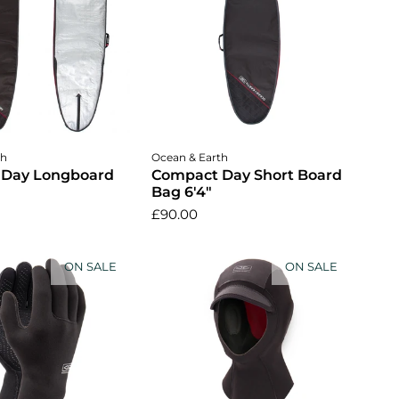
dd to cart
Add to cart
th
Ocean & Earth
 Day Longboard
Compact Day Short Board
Bag 6'4"
£90.00
ON SALE
ON SALE