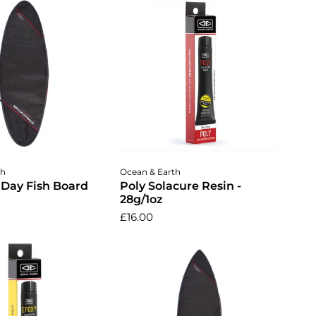
dd to cart
Add to cart
th
Ocean & Earth
Day Fish Board
Poly Solacure Resin -
28g/1oz
£16.00