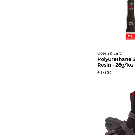
Add to 
Ocean & Earth
Polyurethane 
Resin - 28g/1oz
£17.00