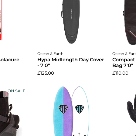
cart
Add to cart
A
Ocean & Earth
Ocean & Ear
Solacure
Hypa Midlength Day Cover
Compact
- 7'0"
Bag 7'0"
£125.00
£110.00
ON SALE