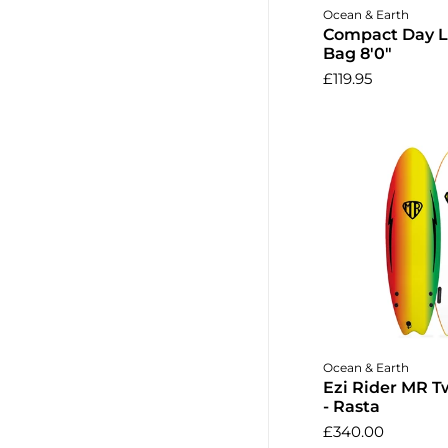
Add to 
Ocean & Earth
Compact Day 
Bag 8'0"
£119.95
Add to 
Ocean & Earth
Ezi Rider MR Tw
- Rasta
£340.00