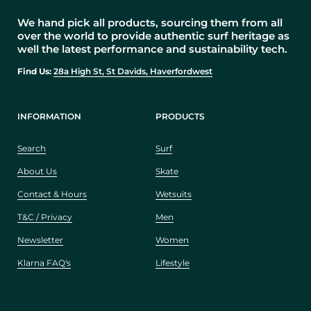
We hand pick all products, sourcing them from all
over the world to provide authentic surf heritage as
well the latest performance and sustainability tech.
Find Us:
28a High St, St Davids, Haverfordwest
INFORMATION
PRODUCTS
Search
Surf
About Us
Skate
Contact & Hours
Wetsuits
T&C / Privacy
Men
Newsletter
Women
Klarna FAQ's
Lifestyle