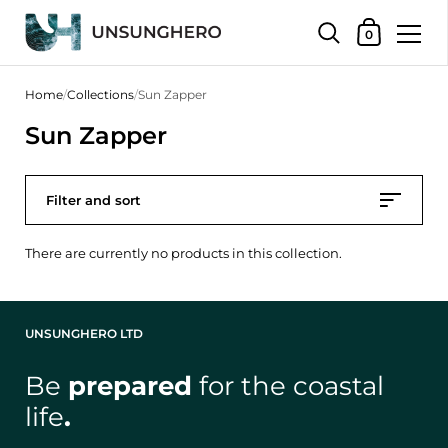
Shopping Bas
0
Skip to content
Home
/
Collections
/
Sun Zapper
Sun Zapper
Filter and sort
There are currently no products in this collection.
UNSUNGHERO LTD
Be
prepared
for the coastal
life
.