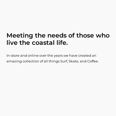
Meeting the needs of those who
live the coastal life.
In-store and online over the years we have created an
amazing collection of all things Surf, Skate, and Coffee.