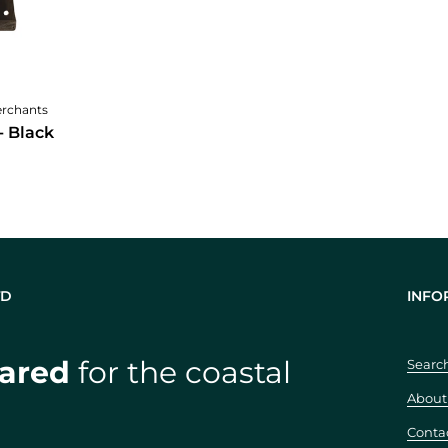
cart
erchants
- Black
TD
INFO
ared
for the coastal
Searc
About
Conta