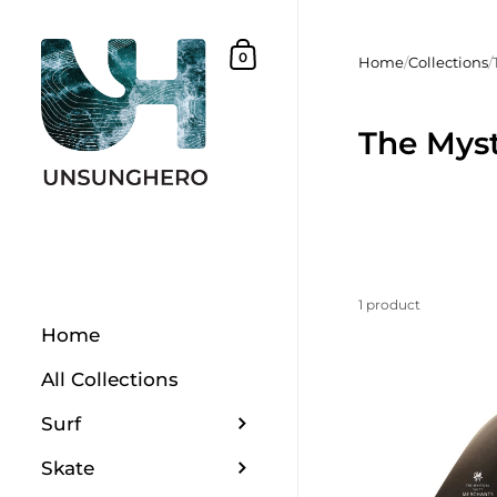
Skip to content
Shopping Basket
0
Home
/
Collections
/
The Myst
1 product
Home
All Collections
Surf
Skate