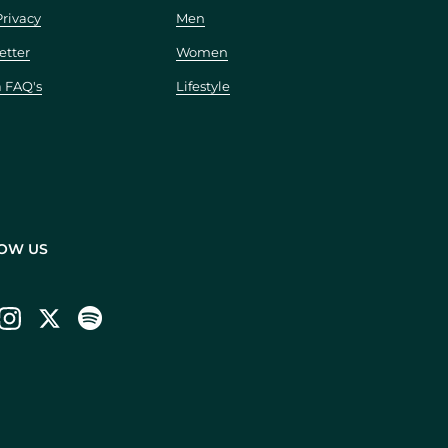
Privacy
Men
etter
Women
a FAQ's
Lifestyle
OW US
ebook
Instagram
Twitter