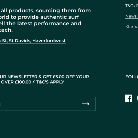
T&C / 
all products, sourcing them from
Newsl
orld to provide authentic surf
ell the latest performance and
Klarn
tech.
 St, St Davids, Haverfordwest
UR NEWSLETTER & GET £5.00 OFF YOUR
FOLL
OVER £100.00 ⚡️ T&C'S APPLY
Fac