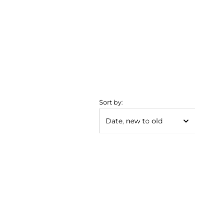
Sort by: