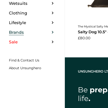
Wetsuits
Clothing
Lifestyle
Add to 
The Mystical Salty M
Salty Dog 10.5" 
Brands
£80.00
Sale
Find & Contact Us
About Unsunghero
UNSUNGHERO L
Be
prep
life
.