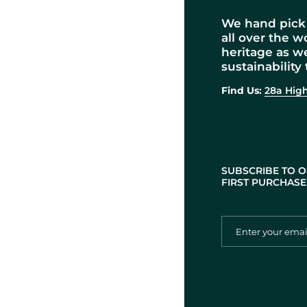
We hand pick 
all over the w
heritage as w
sustainability 
Find Us:
28a High
SUBSCRIBE TO O
FIRST PURCHASE 