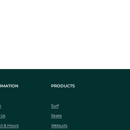
RMATION
PRODUCTS
h
Surf
 Us
Skate
ct & Hours
Wetsuits