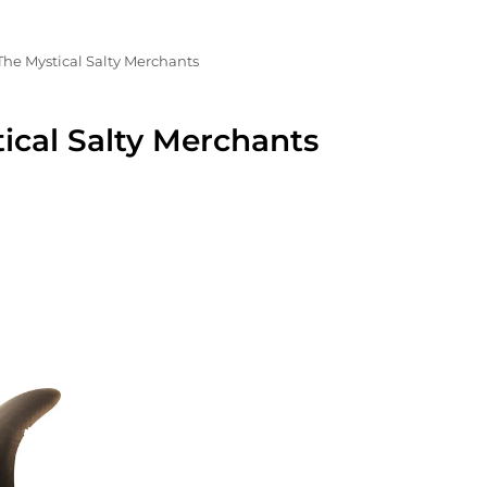
The Mystical Salty Merchants
ical Salty Merchants