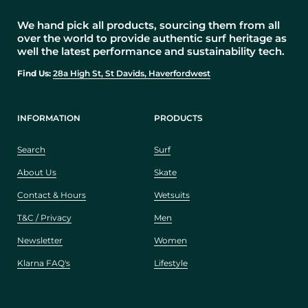
We hand pick all products, sourcing them from all
over the world to provide authentic surf heritage as
well the latest performance and sustainability tech.
Find Us:
28a High St, St Davids, Haverfordwest
INFORMATION
PRODUCTS
Search
Surf
About Us
Skate
Contact & Hours
Wetsuits
T&C / Privacy
Men
Newsletter
Women
Klarna FAQ's
Lifestyle