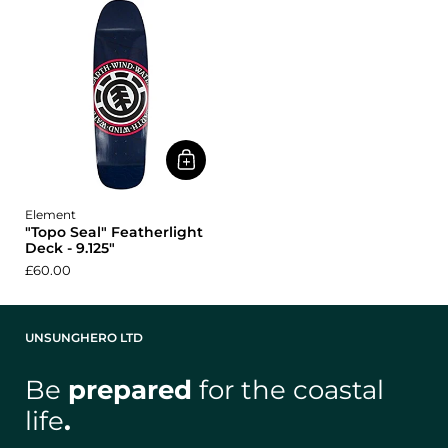
Element
"Topo Seal" Featherlight
Deck - 9.125"
£60.00
UNSUNGHERO LTD
Be
prepared
for the coastal
life
.