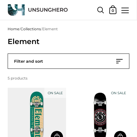
Shopping Bas
0
Skip to content
Home
/
Collections
/
Element
Element
Filter and sort
5 products
ON SALE
ON SALE