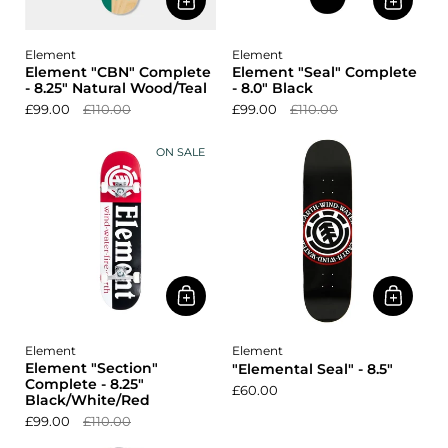
Element
Element
Element "CBN" Complete
Element "Seal" Complete
- 8.25" Natural Wood/Teal
- 8.0" Black
£99.00
£110.00
£99.00
£110.00
ON SALE
Element
Element
Element "Section"
"Elemental Seal" - 8.5"
Complete - 8.25"
£60.00
Black/White/Red
£99.00
£110.00