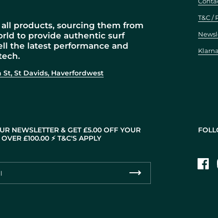
Conta
T&C / 
all products, sourcing them from
Newsl
orld to provide authentic surf
ell the latest performance and
Klarn
tech.
 St, St Davids, Haverfordwest
UR NEWSLETTER & GET £5.00 OFF YOUR
FOLL
OVER £100.00 ⚡️ T&C'S APPLY
Fac