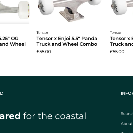
cart
Add to cart
A
Tensor
Tensor
5.25" OG
Tensor x Enjoi 5.5" Panda
Tensor x 
 and Wheel
Truck and Wheel Combo
Truck a
£55.00
£55.00
TD
INFO
ared
for the coastal
Searc
About