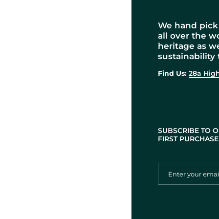
We hand pick 
all over the w
heritage as w
sustainability 
Find Us:
28a High
SUBSCRIBE TO O
FIRST PURCHASE 