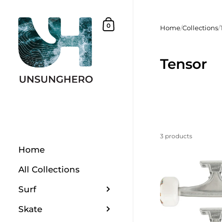
Skip to content
Shopping Basket
0
Home
/
Collections
/
Tensor
3 products
Home
All Collections
Surf
Skate