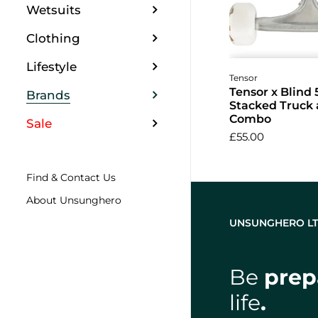
Wetsuits
Clothing
Lifestyle
Add to 
Tensor
Tensor x Blind 
Brands
Stacked Truck
Combo
Sale
£55.00
Find & Contact Us
About Unsunghero
UNSUNGHERO L
Be
prep
life
.