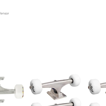
Tensor