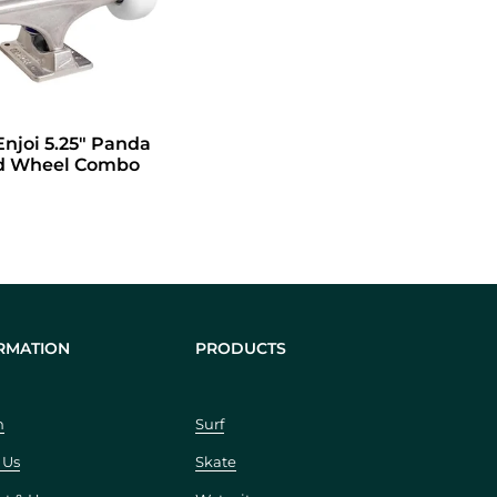
dd to cart
Enjoi 5.25" Panda
nd Wheel Combo
RMATION
PRODUCTS
h
Surf
 Us
Skate