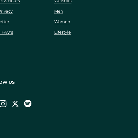
ct & Hours
Wetsuits
Privacy
Men
etter
Women
a FAQ's
Lifestyle
OW US
ebook
Instagram
Twitter