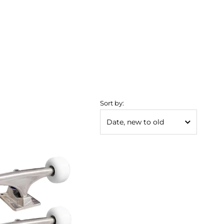
Sort by: