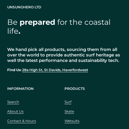
UNSUNGHERO LTD
Be
prepared
for the coastal
life
.
We hand pick all products, sourcing them from all
over the world to provide authentic surf heritage as
well the latest performance and sustainability tech.
Find Us:
28a High St, St Davids, Haverfordwest
INFORMATION
PRODUCTS
Search
Surf
About Us
Skate
Contact & Hours
Wetsuits