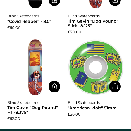
Blind Skateboards
Blind Skateboards
Tim Gavin "Dog Pound"
"Covid Reaper" - 8.0"
Slick -8.125"
£60.00
£70.00
Blind Skateboards
Blind Skateboards
Tim Gavin "Dog Pound"
"American Idols" 51mm
HT -8.375"
£26.00
£62.00