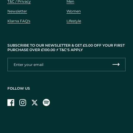
T&C / Privacy
Men
Newsletter
Women
Klarna FAQ's
Lifestyle
SUBSCRIBE TO OUR NEWSLETTER & GET £5.00 OFF YOUR FIRST
PURCHASE OVER £100.00 ⚡️ T&C'S APPLY
FOLLOW US
Facebook
Instagram
Twitter