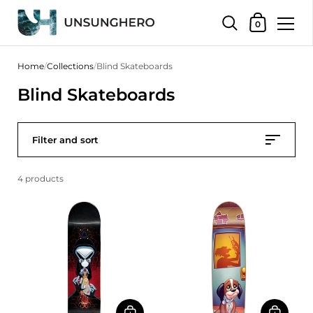
Shopping Bas
0
Skip to content
Home
/
Collections
/
Blind Skateboards
Blind Skateboards
Filter and sort
4 products