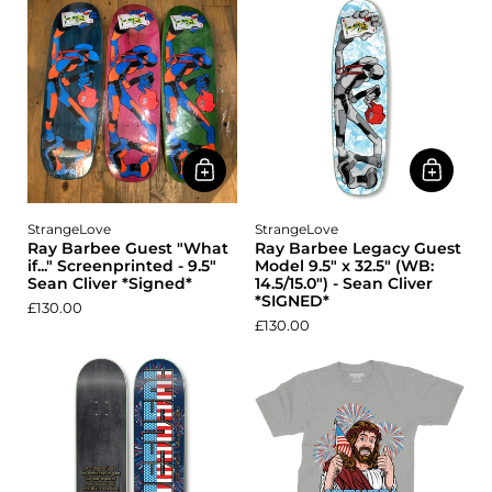
StrangeLove
StrangeLove
Ray Barbee Guest "What
Ray Barbee Legacy Guest
if..." Screenprinted - 9.5"
Model 9.5" x 32.5" (WB:
Sean Cliver *Signed*
14.5/15.0") - Sean Cliver
*SIGNED*
£130.00
£130.00