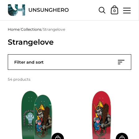
Shopping Bas
0
Skip to content
Home
/
Collections
/
Strangelove
Strangelove
Filter and sort
54 products