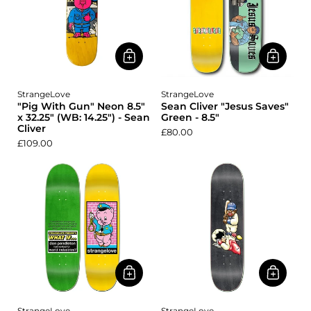
StrangeLove
StrangeLove
"Pig With Gun" Neon 8.5"
Sean Cliver "Jesus Saves"
x 32.25" (WB: 14.25") - Sean
Green - 8.5"
Cliver
£80.00
£109.00
StrangeLove
StrangeLove