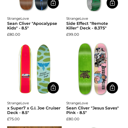
StrangeLove
StrangeLove
Sean Cliver "Apocalypse
Side Effect "Remote
Kids" - 8.5"
Killer" Deck - 8.375"
£80.00
£99.00
StrangeLove
StrangeLove
x Super7 x G.I. Joe Cruiser
Sean Cliver "Jesus Saves"
Deck - 8.5"
Pink - 8.5"
£75.00
£80.00