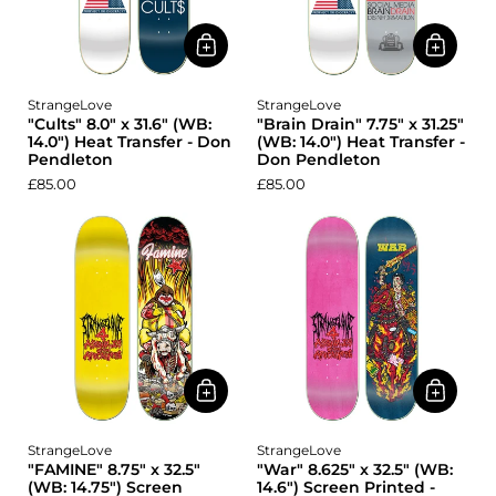
StrangeLove
StrangeLove
"Cults" 8.0" x 31.6" (WB:
"Brain Drain" 7.75" x 31.25"
14.0") Heat Transfer - Don
(WB: 14.0") Heat Transfer -
Pendleton
Don Pendleton
£85.00
£85.00
StrangeLove
StrangeLove
"FAMINE" 8.75" x 32.5"
"War" 8.625" x 32.5" (WB:
(WB: 14.75") Screen
14.6") Screen Printed -