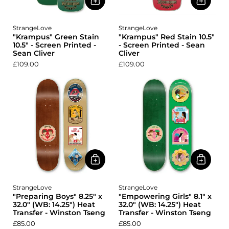
StrangeLove
StrangeLove
"Krampus" Green Stain
"Krampus" Red Stain 10.5"
10.5" - Screen Printed -
- Screen Printed - Sean
Sean Cliver
Cliver
£109.00
£109.00
StrangeLove
StrangeLove
"Preparing Boys" 8.25" x
"Empowering Girls" 8.1" x
32.0" (WB: 14.25") Heat
32.0" (WB: 14.25") Heat
Transfer - Winston Tseng
Transfer - Winston Tseng
£85.00
£85.00