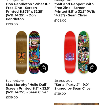
Don Pendleton "What If..."
"Salt and Pepper" with
Free Zine - Screen
Free Zine - Screen
Printed 8.875" x 32.25"
Printed 8.5" x 32.5" (WB:
(WB: 14.25") - Don
14.25") - Sean Cliver
Pendleton
£109.00
£109.00
StrangeLove
StrangeLove
Max Murphy "Hello Dali"
"Serial Party 2" - 9.0"
Screen Printed 8.5" x 32.5"
Signed by Sean Cliver
(WB: 14.25") - Sean Cliver
£139.00
£109.00