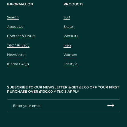
INFORMATION
PRODUCTS
Search
Surf
About Us
Skate
Contact & Hours
Wetsuits
T&C / Privacy
Men
Newsletter
Women
Klarna FAQ's
Lifestyle
SUBSCRIBE TO OUR NEWSLETTER & GET £5.00 OFF YOUR FIRST
PURCHASE OVER £100.00 ⚡️ T&C'S APPLY