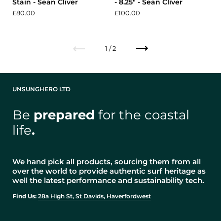
Stain - Sean Cliver
- 8.25" - Sean Cliver
£80.00
£100.00
Previous
Next
1 / 2
UNSUNGHERO LTD
Be
prepared
for the coastal
life
.
We hand pick all products, sourcing them from all
over the world to provide authentic surf heritage as
well the latest performance and sustainability tech.
Find Us:
28a High St, St Davids, Haverfordwest