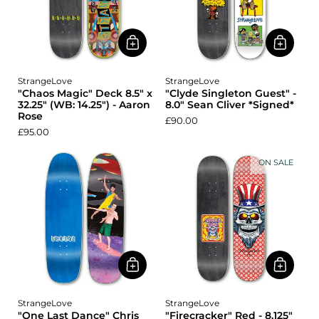
StrangeLove
StrangeLove
"Chaos Magic" Deck 8.5" x
"Clyde Singleton Guest" -
32.25" (WB: 14.25") - Aaron
8.0" Sean Cliver *Signed*
Rose
£90.00
£95.00
ON SALE
StrangeLove
StrangeLove
"One Last Dance" Chris
"Firecracker" Red - 8.125"