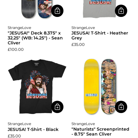
StrangeLove
StrangeLove
"JESUSA!" Deck 8.375" x
JESUSA! T-Shirt - Heather
32.25" (WB: 14.25") - Sean
Grey
Cliver
£35.00
£100.00
StrangeLove
StrangeLove
"Naturists" Screenprinted
JESUSA! T-Shirt - Black
- 8.75" Sean Cliver
£35.00