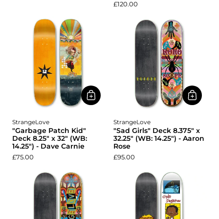
£120.00
StrangeLove
StrangeLove
"Garbage Patch Kid"
"Sad Girls" Deck 8.375" x
Deck 8.25" x 32" (WB:
32.25" (WB: 14.25") - Aaron
14.25") - Dave Carnie
Rose
£75.00
£95.00