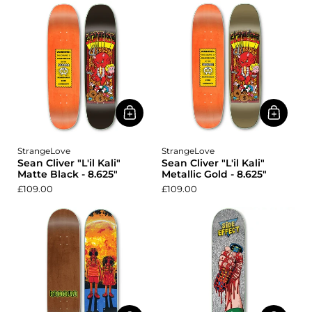
StrangeLove
StrangeLove
Sean Cliver "L'il Kali"
Sean Cliver "L'il Kali"
Matte Black - 8.625"
Metallic Gold - 8.625"
£109.00
£109.00