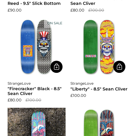
Reed - 9.5" Slick Bottom
Sean Cliver
£90.00
£80.00
£100.00
ON SALE
StrangeLove
StrangeLove
"Firecracker" Black - 8.5"
"Liberty" - 8.5" Sean Cliver
Sean Cliver
£100.00
£80.00
£100.00