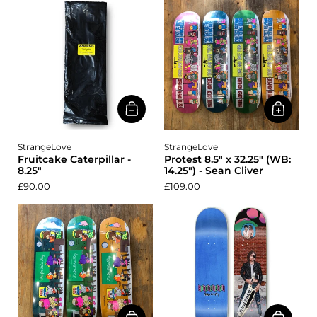
StrangeLove
StrangeLove
Fruitcake Caterpillar -
Protest 8.5" x 32.25" (WB:
8.25"
14.25") - Sean Cliver
£90.00
£109.00