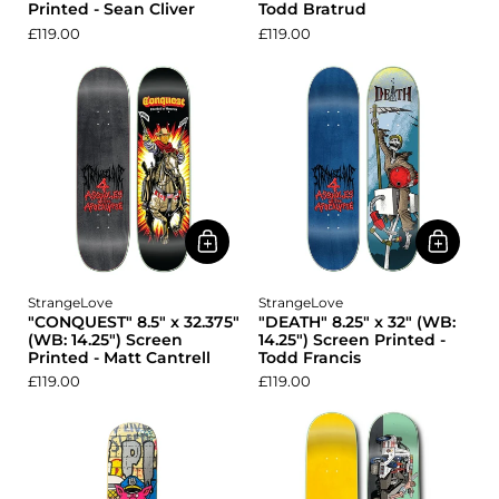
Printed - Sean Cliver
Todd Bratrud
£119.00
£119.00
StrangeLove
StrangeLove
"CONQUEST" 8.5" x 32.375"
"DEATH" 8.25" x 32" (WB:
(WB: 14.25") Screen
14.25") Screen Printed -
Printed - Matt Cantrell
Todd Francis
£119.00
£119.00