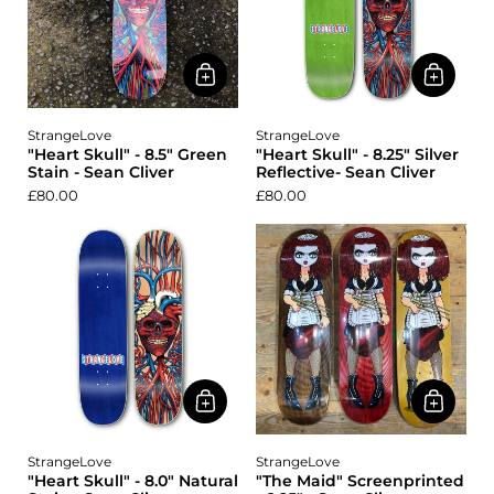
StrangeLove
StrangeLove
"Heart Skull" - 8.5" Green
"Heart Skull" - 8.25" Silver
Stain - Sean Cliver
Reflective- Sean Cliver
£80.00
£80.00
StrangeLove
StrangeLove
"Heart Skull" - 8.0" Natural
"The Maid" Screenprinted