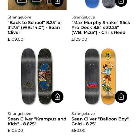
StrangeLove
StrangeLove
"Back to School" 8.25" x
"Max Murphy Snake" Slick
31.75" (WB: 14.0") - Sean
Pro Deck 8.5" x 32.25"
Cliver
(WB: 14.25") - Chris Reed
£109.00
£109.00
StrangeLove
StrangeLove
Sean Cliver "Krampus and
Sean Cliver "Balloon Boy"
Kids" - 8.625"
Gold - 8.25"
£105.00
£80.00