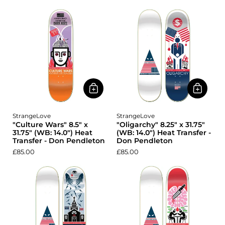
StrangeLove
StrangeLove
"Culture Wars" 8.5" x
"Oligarchy" 8.25" x 31.75"
31.75" (WB: 14.0") Heat
(WB: 14.0") Heat Transfer -
Transfer - Don Pendleton
Don Pendleton
£85.00
£85.00