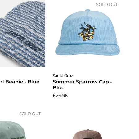
SOLD OUT
dd to cart
Santa Cruz
rl Beanie - Blue
Sommer Sparrow Cap -
Blue
£29.95
SOLD OUT