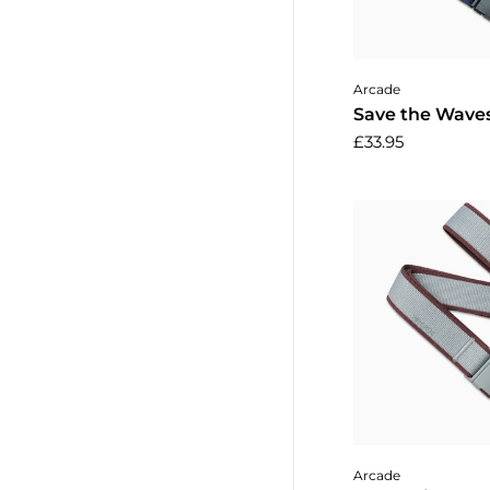
Add to 
Arcade
Save the Waves
£33.95
Add to 
Arcade