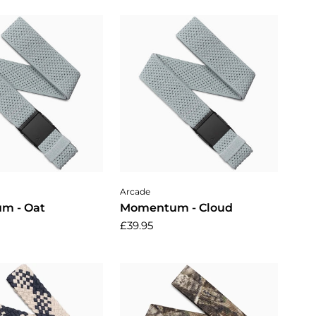
dd to cart
Add to cart
Arcade
m - Oat
Momentum - Cloud
£39.95