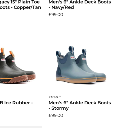
acy 15" Plain Toe
Men's 6" Ankle Deck Boots
oots - Copper/Tan
- Navy/Red
£99.00
ose options
Choose options
Xtratuf
B Ice Rubber -
Men's 6" Ankle Deck Boots
- Stormy
£99.00