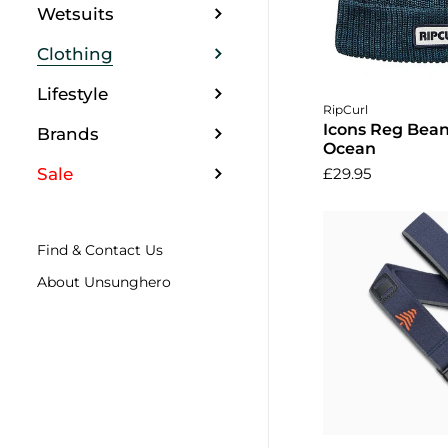
Wetsuits
Clothing
Lifestyle
Add to 
RipCurl
Icons Reg Bean
Brands
Ocean
Sale
£29.95
Find & Contact Us
About Unsunghero