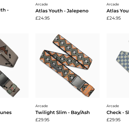
cart
Add to cart
A
Arcade
Arcade
th -
Atlas Youth - Jalepeno
Atlas You
£24.95
£24.95
cart
Add to cart
A
Arcade
Arcade
Dunes
Twilight Slim - Bay/Ash
Check - 
£29.95
£29.95