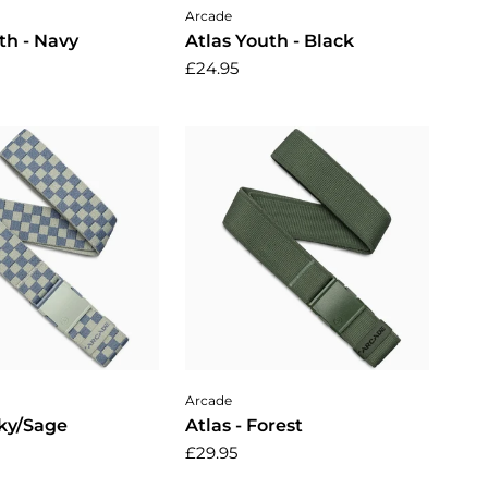
dd to cart
Add to cart
Arcade
th - Navy
Atlas Youth - Black
£24.95
dd to cart
Add to cart
Arcade
Sky/Sage
Atlas - Forest
£29.95