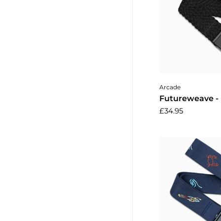
Add to 
Arcade
Futureweave -
£34.95