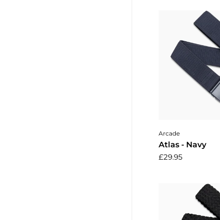
Add to 
Arcade
Atlas - Navy
£29.95