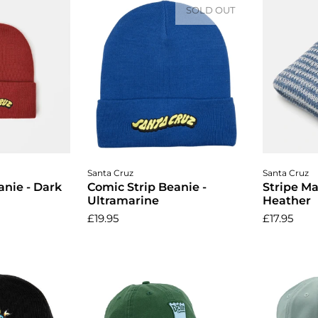
SOLD OUT
cart
A
Santa Cruz
Santa Cruz
anie - Dark
Comic Strip Beanie -
Stripe Ma
Ultramarine
Heather
£19.95
£17.95