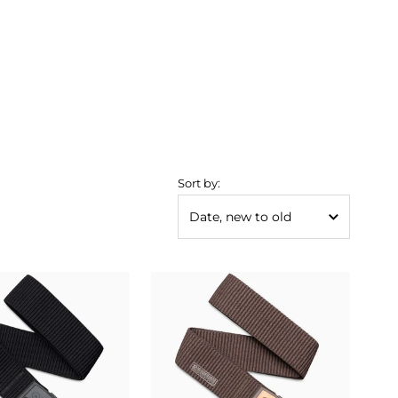
Sort by: