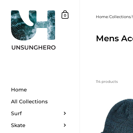
Skip to content
Shopping Basket
0
Home
/
Collections
/
Mens Ac
114 products
Home
All Collections
Surf
Skate