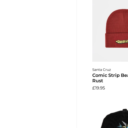
Add to 
Santa Cruz
Comic Strip Be
Rust
£19.95