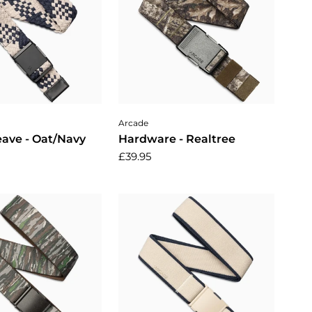
dd to cart
Choose options
Arcade
ave - Oat/Navy
Hardware - Realtree
£39.95