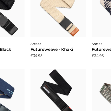
cart
Add to cart
A
Arcade
Arcade
 Black
Futureweave - Khaki
Futurewe
£34.95
£34.95