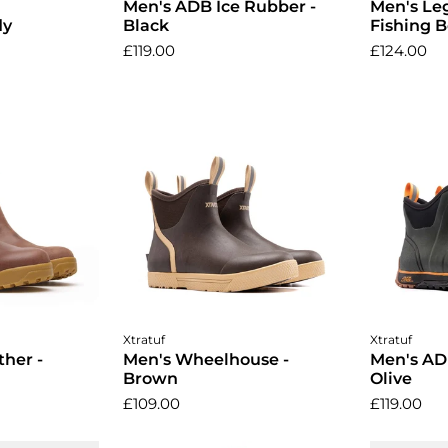
Men's ADB Ice Rubber -
Men's Leg
dy
Black
Fishing B
£119.00
£124.00
ptions
Choose options
Cho
Xtratuf
Xtratuf
her -
Men's Wheelhouse -
Men's AD
Brown
Olive
£109.00
£119.00