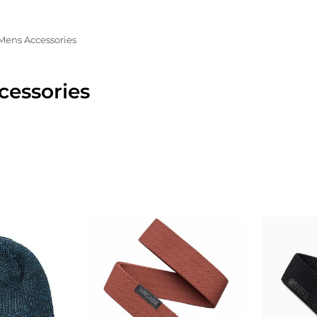
Mens Accessories
cessories