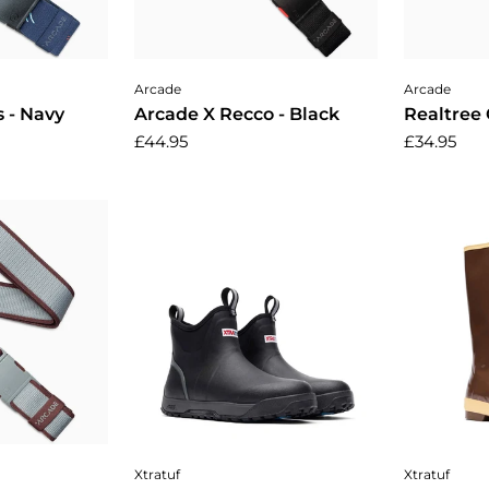
cart
Add to cart
A
Arcade
Arcade
 - Navy
Arcade X Recco - Black
Realtree 
£44.95
£34.95
cart
Choose options
Cho
Xtratuf
Xtratuf