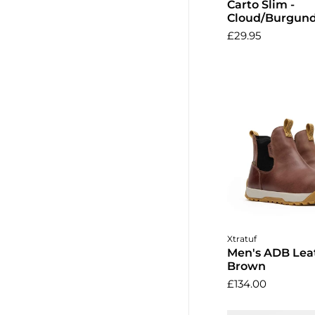
Carto Slim -
Cloud/Burgun
£29.95
Choose o
Xtratuf
Men's ADB Leat
Brown
£134.00