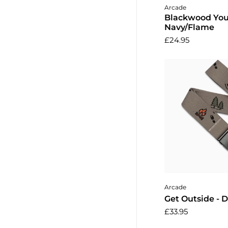
Add to 
Arcade
Blackwood You
Navy/Flame
£24.95
Add to 
Arcade
Get Outside - 
£33.95