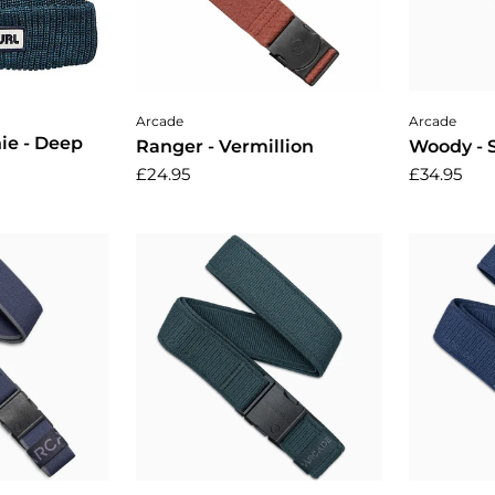
cart
Add to cart
A
Arcade
Arcade
ie - Deep
Ranger - Vermillion
Woody -
£24.95
£34.95