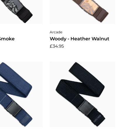
dd to cart
Add to cart
Arcade
 Smoke
Woody - Heather Walnut
£34.95