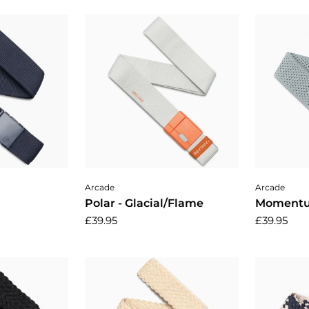
cart
Add to cart
A
Arcade
Arcade
Polar - Glacial/Flame
Momentu
£39.95
£39.95