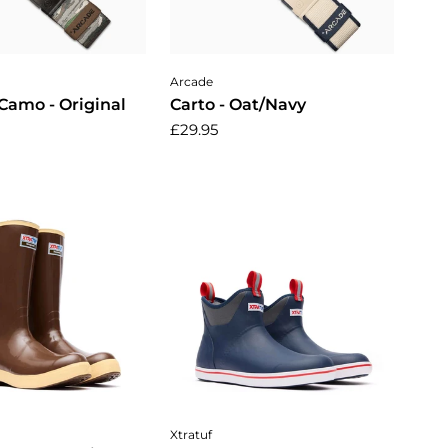
dd to cart
Add to cart
Arcade
Camo - Original
Carto - Oat/Navy
£29.95
ose options
Choose options
Xtratuf