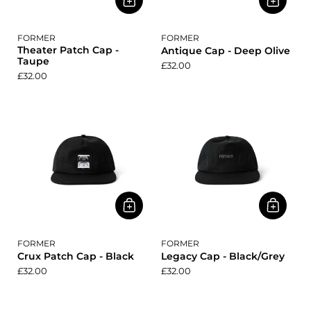
FORMER
FORMER
Theater Patch Cap -
Antique Cap - Deep Olive
Taupe
£32.00
£32.00
FORMER
FORMER
Crux Patch Cap - Black
Legacy Cap - Black/Grey
£32.00
£32.00