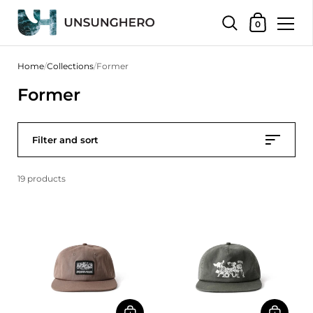
Shopping Bas
0
Skip to content
Home
/
Collections
/
Former
Former
Filter and sort
19 products