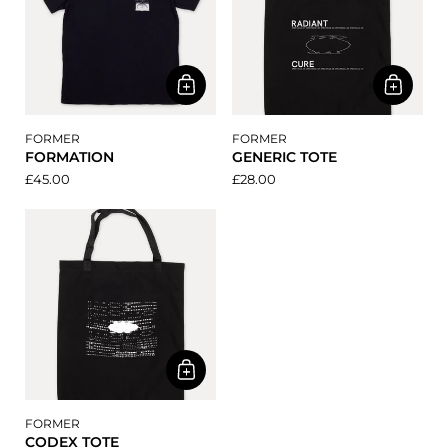
FORMER
FORMER
FORMATION
GENERIC TOTE
£45.00
£28.00
FORMER
CODEX TOTE