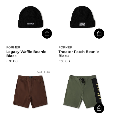
FORMER
FORMER
Legacy Waffle Beanie -
Theater Patch Beanie -
Black
Black
£30.00
£30.00
SOLD OUT