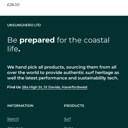
£28.00
UNSUNGHERO LTD
Be
prepared
for the coastal
life
.
We hand pick all products, sourcing them from all
over the world to provide authentic surf heritage as
well the latest performance and sustainability tech.
Find Us:
28a High St, St Davids, Haverfordwest
INFORMATION
PRODUCTS
Search
Surf