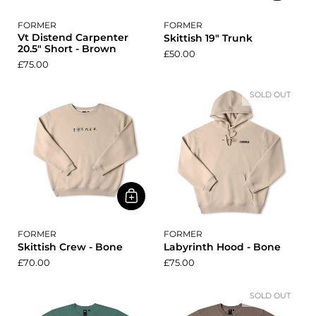
FORMER
FORMER
Vt Distend Carpenter
Skittish 19" Trunk
20.5" Short - Brown
£50.00
£75.00
SOLD OUT
FORMER
FORMER
Skittish Crew - Bone
Labyrinth Hood - Bone
£70.00
£75.00
SOLD OUT