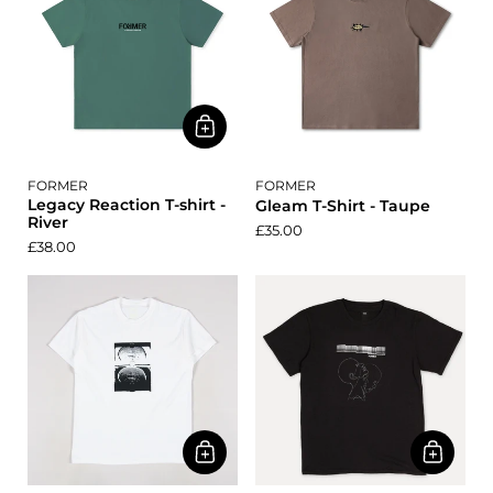
FORMER
FORMER
Legacy Reaction T-shirt -
Gleam T-Shirt - Taupe
River
£35.00
£38.00