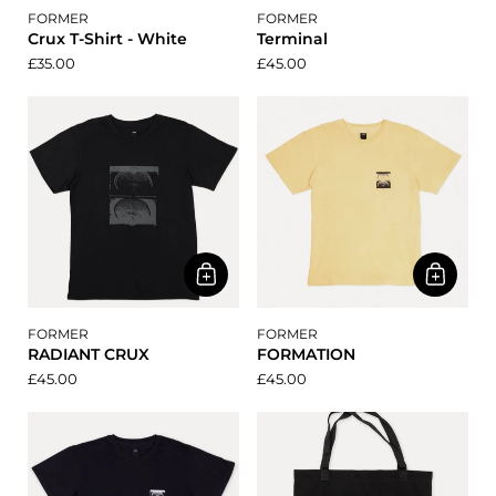
FORMER
FORMER
Crux T-Shirt - White
Terminal
£35.00
£45.00
FORMER
FORMER
RADIANT CRUX
FORMATION
£45.00
£45.00