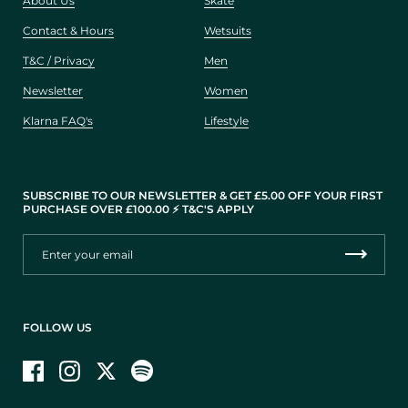
About Us
Skate
Contact & Hours
Wetsuits
T&C / Privacy
Men
Newsletter
Women
Klarna FAQ's
Lifestyle
SUBSCRIBE TO OUR NEWSLETTER & GET £5.00 OFF YOUR FIRST
PURCHASE OVER £100.00 ⚡️ T&C'S APPLY
FOLLOW US
Facebook
Instagram
Twitter