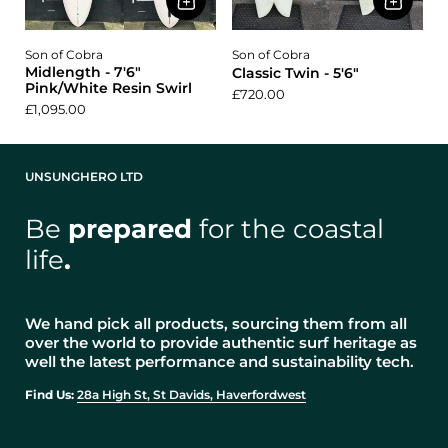
Son of Cobra
Son of Cobra
Midlength - 7'6"
Classic Twin - 5'6"
Pink/White Resin Swirl
£720.00
£1,095.00
UNSUNGHERO LTD
Be
prepared
for the coastal
life
.
We hand pick all products, sourcing them from all
over the world to provide authentic surf heritage as
well the latest performance and sustainability tech.
Find Us:
28a High St, St Davids, Haverfordwest