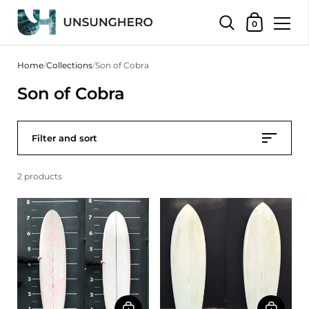
Shopping Bas
0
Skip to content
Home
/
Collections
/
Son of Cobra
Son of Cobra
Filter and sort
2 products