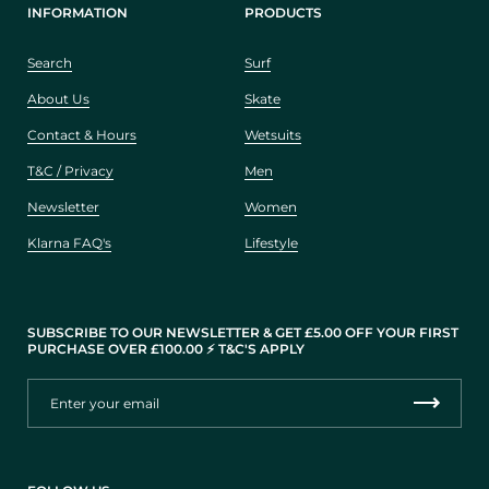
INFORMATION
PRODUCTS
Search
Surf
About Us
Skate
Contact & Hours
Wetsuits
T&C / Privacy
Men
Newsletter
Women
Klarna FAQ's
Lifestyle
SUBSCRIBE TO OUR NEWSLETTER & GET £5.00 OFF YOUR FIRST
PURCHASE OVER £100.00 ⚡️ T&C'S APPLY