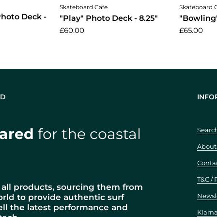
cart
Add to cart
Skateboard Cafe
Skateboard 
 Photo Deck -
"Play" Photo Deck - 8.25"
"Bowling"
£60.00
£65.00
TD
INFO
ared
for the coastal
Searc
About
Conta
T&C / 
all products, sourcing them from
Newsl
orld to provide authentic surf
ell the latest performance and
Klarn