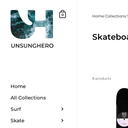
Skip to content
Shopping Basket
0
Home
/
Collections
/
Skatebo
8 products
Home
All Collections
Surf
Skate