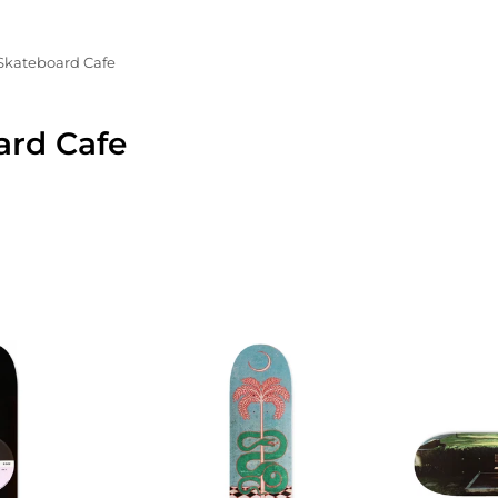
Skateboard Cafe
ard Cafe