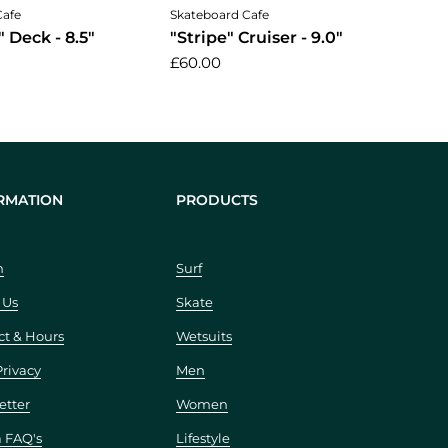
Add to cart
Cafe
Skateboard Cafe
 Deck - 8.5"
"Stripe" Cruiser - 9.0"
£60.00
RMATION
PRODUCTS
h
Surf
 Us
Skate
ct & Hours
Wetsuits
Privacy
Men
etter
Women
a FAQ's
Lifestyle