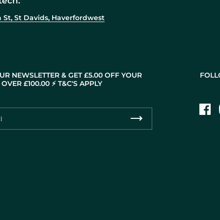
tech.
 St, St Davids, Haverfordwest
UR NEWSLETTER & GET £5.00 OFF YOUR
FOLL
OVER £100.00 ⚡️ T&C'S APPLY
Fac