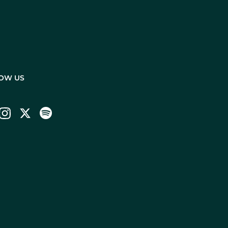
OW US
ebook
Instagram
Twitter