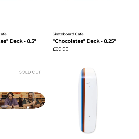
dd to cart
Add to cart
Cafe
Skateboard Cafe
es" Deck - 8.5"
"Chocolates" Deck - 8.25"
£60.00
SOLD OUT