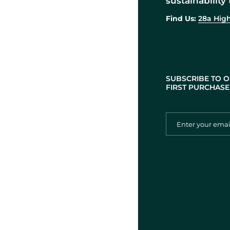
sustainability 
Find Us:
28a High
SUBSCRIBE TO O
FIRST PURCHASE 