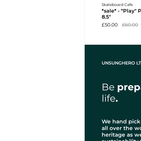
Add to 
Skateboard Cafe
*sale* - “Play"
8.5"
£50.00
£60.00
UNSUNGHERO L
Be
prep
life
.
We hand pick 
all over the w
heritage as w