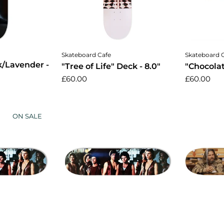
cart
Add to cart
A
Skateboard Cafe
Skateboard 
k/Lavender -
"Tree of Life" Deck - 8.0"
"Chocolat
£60.00
£60.00
ON SALE