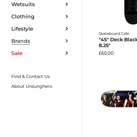
Wetsuits
Clothing
Lifestyle
Add to 
Skateboard Cafe
"45" Deck Blac
Brands
8.25"
Sale
£65.00
Find & Contact Us
About Unsunghero