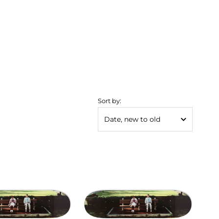
Sort by: