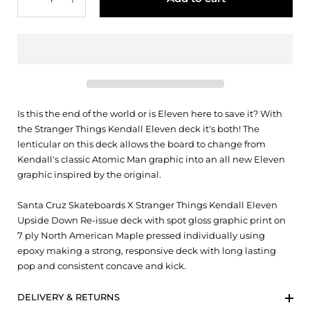
Is this the end of the world or is Eleven here to save it? With
the Stranger Things Kendall Eleven deck it's both! The
lenticular on this deck allows the board to change from
Kendall's classic Atomic Man graphic into an all new Eleven
graphic inspired by the original.
Santa Cruz Skateboards X Stranger Things Kendall Eleven
Upside Down Re-issue deck with spot gloss graphic print on
7 ply North American Maple pressed individually using
epoxy making a strong, responsive deck with long lasting
pop and consistent concave and kick.
DELIVERY & RETURNS