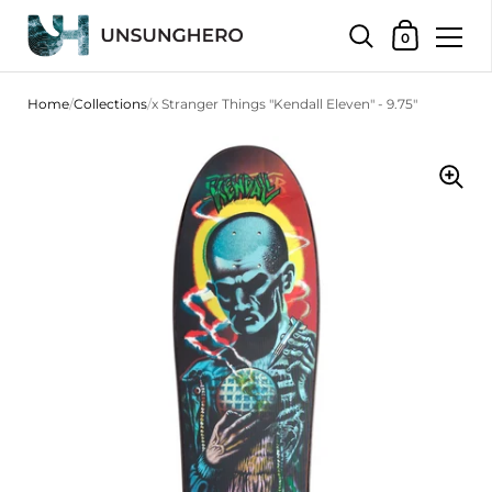
Shopping Bas
0
Skip to content
Home
/
Collections
/
x Stranger Things "Kendall Eleven" - 9.75"