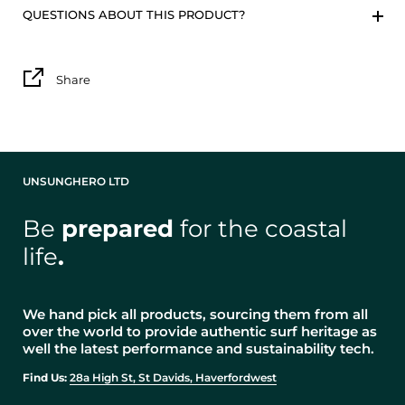
QUESTIONS ABOUT THIS PRODUCT?
Share
UNSUNGHERO LTD
Be
prepared
for the coastal
life
.
We hand pick all products, sourcing them from all
over the world to provide authentic surf heritage as
well the latest performance and sustainability tech.
Find Us:
28a High St, St Davids, Haverfordwest