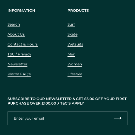
INFORMATION
PRODUCTS
Search
Surf
About Us
Skate
Contact & Hours
Wetsuits
T&C / Privacy
Men
Newsletter
Women
Klarna FAQ's
Lifestyle
SUBSCRIBE TO OUR NEWSLETTER & GET £5.00 OFF YOUR FIRST
PURCHASE OVER £100.00 ⚡️ T&C'S APPLY