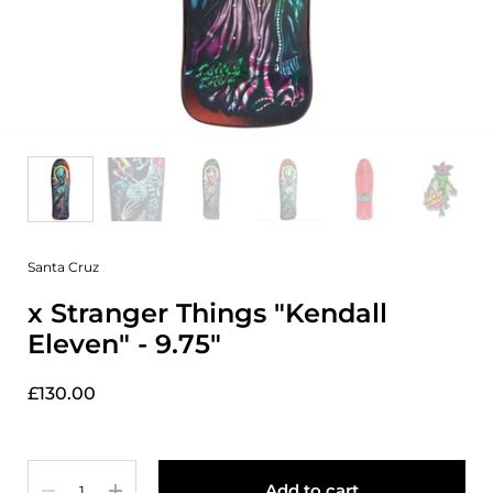
Santa Cruz
x Stranger Things "Kendall
Eleven" - 9.75"
£130.00
Quantity
Add to cart