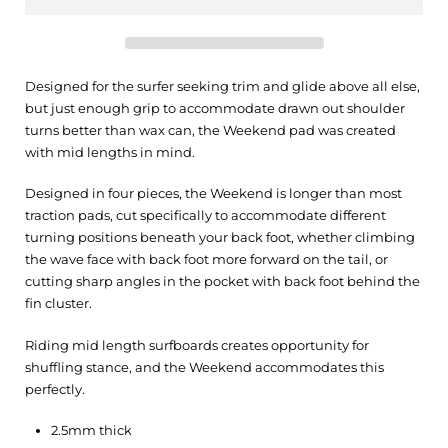
Designed for the surfer seeking trim and glide above all else,
but just enough grip to accommodate drawn out shoulder
turns better than wax can, the Weekend pad was created
with mid lengths in mind.
Designed in four pieces, the Weekend is longer than most
traction pads, cut specifically to accommodate different
turning positions beneath your back foot, whether climbing
the wave face with back foot more forward on the tail, or
cutting sharp angles in the pocket with back foot behind the
fin cluster.
Riding mid length surfboards creates opportunity for
shuffling stance, and the Weekend accommodates this
perfectly.
2.5mm thick