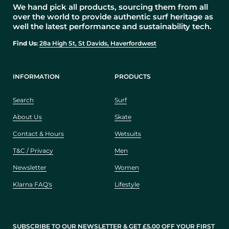
We hand pick all products, sourcing them from all
over the world to provide authentic surf heritage as
well the latest performance and sustainability tech.
Find Us:
28a High St, St Davids, Haverfordwest
INFORMATION
PRODUCTS
Search
Surf
About Us
Skate
Contact & Hours
Wetsuits
T&C / Privacy
Men
Newsletter
Women
Klarna FAQ's
Lifestyle
SUBSCRIBE TO OUR NEWSLETTER & GET £5.00 OFF YOUR FIRST