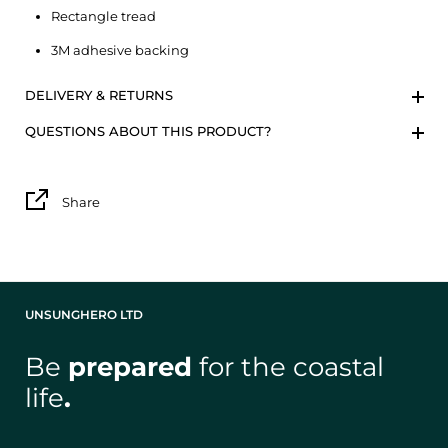
Rectangle tread
3M adhesive backing
DELIVERY & RETURNS
QUESTIONS ABOUT THIS PRODUCT?
Share
UNSUNGHERO LTD
Be
prepared
for the coastal
life
.