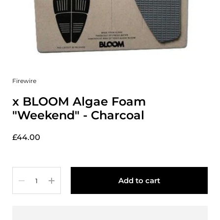
Firewire
x BLOOM Algae Foam
"Weekend" - Charcoal
£44.00
Quantity
Add to cart