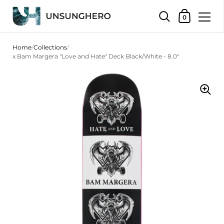
Shopping Bas
0
Skip to content
Home
/
Collections
/
x Bam Margera "Love and Hate" Deck Black/White - 8.0"