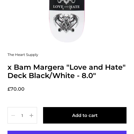
The Heart Supply
x Bam Margera "Love and Hate"
Deck Black/White - 8.0"
£70.00
Quantity
Add to cart