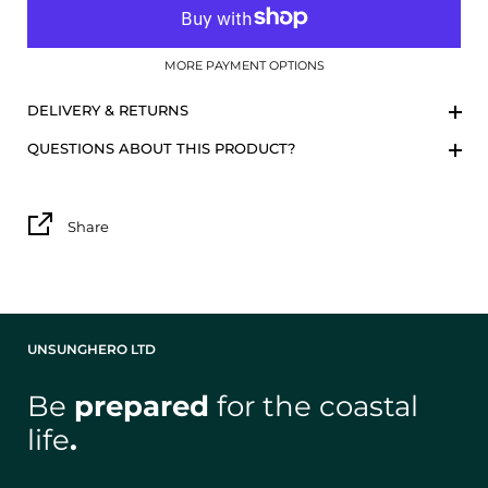
MORE PAYMENT OPTIONS
DELIVERY & RETURNS
QUESTIONS ABOUT THIS PRODUCT?
Share
UNSUNGHERO LTD
Be
prepared
for the coastal
life
.