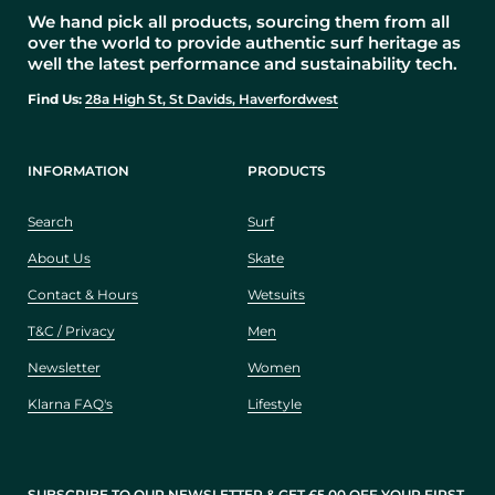
We hand pick all products, sourcing them from all
over the world to provide authentic surf heritage as
well the latest performance and sustainability tech.
Find Us:
28a High St, St Davids, Haverfordwest
INFORMATION
PRODUCTS
Search
Surf
About Us
Skate
Contact & Hours
Wetsuits
T&C / Privacy
Men
Newsletter
Women
Klarna FAQ's
Lifestyle
SUBSCRIBE TO OUR NEWSLETTER & GET £5.00 OFF YOUR FIRST