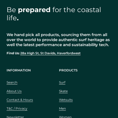
Be
prepared
for the coastal
life
.
We hand pick all products, sourcing them from all
over the world to provide authentic surf heritage as
well the latest performance and sustainability tech.
Find Us:
28a High St, St Davids, Haverfordwest
INFORMATION
PRODUCTS
Search
Surf
About Us
Skate
Contact & Hours
Wetsuits
T&C / Privacy
Men
Newsletter
Women