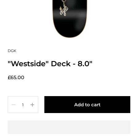
DGK
"Westside" Deck - 8.0"
£65.00
Quantity
Add to cart