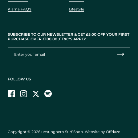
Klarna FAQ's
Lifestyle
SUBSCRIBE TO OUR NEWSLETTER & GET £5.00 OFF YOUR FIRST
PURCHASE OVER £100.00 ⚡️ T&C'S APPLY
FOLLOW US
Facebook
Instagram
Twitter
Copyright © 2026
unsunghero Surf Shop
.
Website by Offdaze