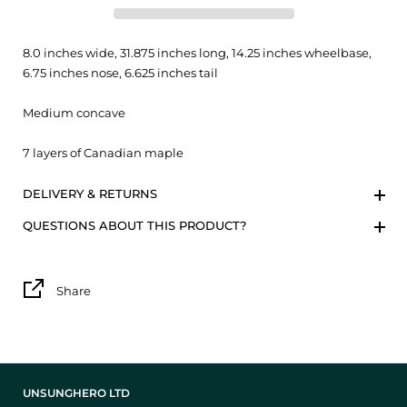
8.0 inches wide, 31.875 inches long, 14.25 inches wheelbase,
6.75 inches nose, 6.625 inches tail
Medium concave
7 layers of Canadian maple
DELIVERY & RETURNS
QUESTIONS ABOUT THIS PRODUCT?
Share
UNSUNGHERO LTD