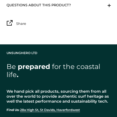
QUESTIONS ABOUT THIS PRODUCT?
Share
UNSUNGHERO LTD
Be
prepared
for the coastal
life
.
We hand pick all products, sourcing them from all
over the world to provide authentic surf heritage as
well the latest performance and sustainability tech.
Find Us:
28a High St, St Davids, Haverfordwest