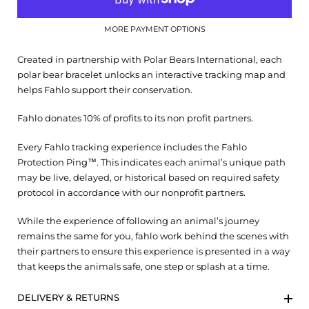
MORE PAYMENT OPTIONS
Created in partnership with Polar Bears International, each
polar bear bracelet unlocks an interactive tracking map and
helps Fahlo support their conservation.
Fahlo donates 10% of profits to its non profit partners.
Every Fahlo tracking experience includes the Fahlo
Protection Ping™. This indicates each animal’s unique path
may be live, delayed, or historical based on required safety
protocol in accordance with our nonprofit partners.
While the experience of following an animal’s journey
remains the same for you, fahlo work behind the scenes with
their partners to ensure this experience is presented in a way
that keeps the animals safe, one step or splash at a time.
DELIVERY & RETURNS