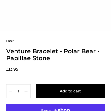
Fahlo
Venture Bracelet - Polar Bear -
Papillae Stone
£13.95
Quantity
Add to cart