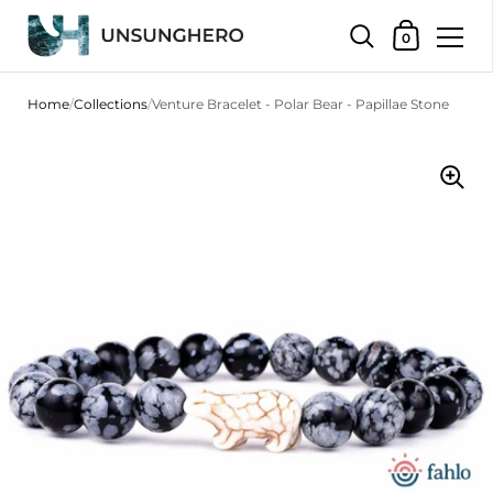
Shopping Bas
0
Skip to content
Home
/
Collections
/
Venture Bracelet - Polar Bear - Papillae Stone