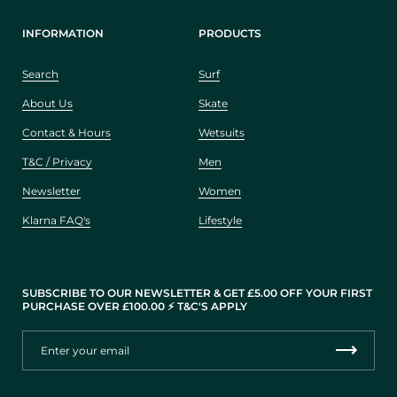
INFORMATION
PRODUCTS
Search
Surf
About Us
Skate
Contact & Hours
Wetsuits
T&C / Privacy
Men
Newsletter
Women
Klarna FAQ's
Lifestyle
SUBSCRIBE TO OUR NEWSLETTER & GET £5.00 OFF YOUR FIRST
PURCHASE OVER £100.00 ⚡️ T&C'S APPLY