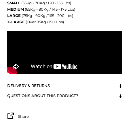
SMALL
(55Kg - 70Kg / 120 - 155 Lbs)
MEDIUM
(65Kg - 80Kg / 145 - 175 Lbs)
LARGE
(75Kg - 90Kg / 165 - 200 Lbs)
X-LARGE
(Over 85Kg / 190 Lbs)
DELIVERY & RETURNS
QUESTIONS ABOUT THIS PRODUCT?
Share