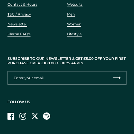
Contact & Hours
Wetsuits
T&C / Privacy
Men
Newsletter
Women
Klarna FAQ's
Lifestyle
SUBSCRIBE TO OUR NEWSLETTER & GET £5.00 OFF YOUR FIRST
PURCHASE OVER £100.00 ⚡️ T&C'S APPLY
FOLLOW US
Facebook
Instagram
Twitter