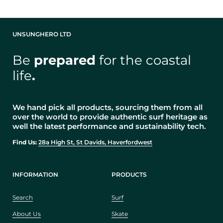
UNSUNGHERO LTD
Be
prepared
for the coastal
life
.
We hand pick all products, sourcing them from all
over the world to provide authentic surf heritage as
well the latest performance and sustainability tech.
Find Us:
28a High St, St Davids, Haverfordwest
INFORMATION
PRODUCTS
Search
Surf
About Us
Skate