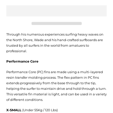
Through his numerous experiences surfing heavy waves on
the North Shore, Wade and his hand-crafted surfboards are
trusted by all surfers in the world from amatuers to
professional.
Performance Core
Performance Core (PC) fins are made using a multi-layered
resin transfer molding process. The flex pattern in PC fins
extends progressively from the base through to the tip,
helping the surfer to maintain drive and hold through a turn.
This versatile fin material is light, and can be used in a variety
of different conditions.
X-SMALL
(Under 55Kg / 120 Lbs)