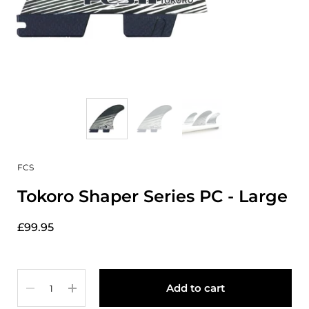
FCS
Tokoro Shaper Series PC - Large
£99.95
Quantity
Add to cart