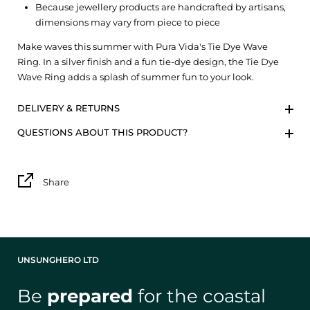
Because jewellery products are handcrafted by artisans,
dimensions may vary from piece to piece
Make waves this summer with Pura Vida's Tie Dye Wave
Ring. In a silver finish and a fun tie-dye design, the Tie Dye
Wave Ring adds a splash of summer fun to your look.
DELIVERY & RETURNS
QUESTIONS ABOUT THIS PRODUCT?
Share
UNSUNGHERO LTD
Be
prepared
for the coastal