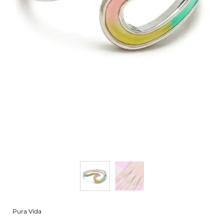
Pura Vida