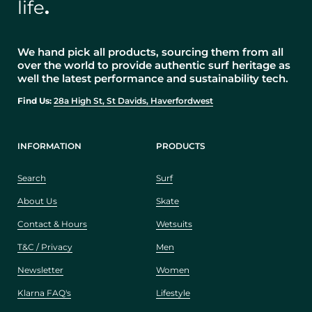
life
.
We hand pick all products, sourcing them from all
over the world to provide authentic surf heritage as
well the latest performance and sustainability tech.
Find Us:
28a High St, St Davids, Haverfordwest
INFORMATION
PRODUCTS
Search
Surf
About Us
Skate
Contact & Hours
Wetsuits
T&C / Privacy
Men
Newsletter
Women
Klarna FAQ's
Lifestyle