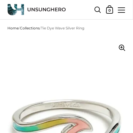
Shopping Bas
0
Skip to content
Home
/
Collections
/
Tie Dye Wave Silver Ring