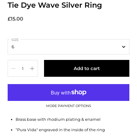
Tie Dye Wave Silver Ring
£15.00
SIZE
Quantity
Add to cart
MORE PAYMENT OPTIONS
Brass base with rhodium plating & enamel
"Pura Vida" engraved in the inside of the ring