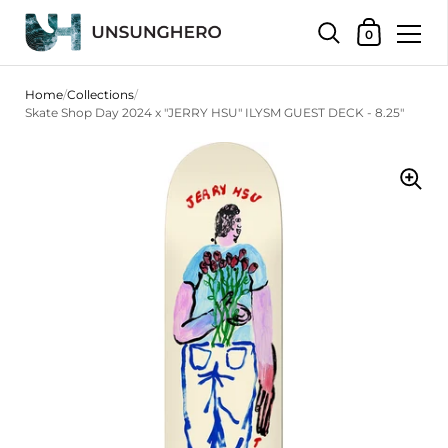
Shopping Bas
0
Skip to content
Home
/
Collections
/
Skate Shop Day 2024 x "JERRY HSU" ILYSM GUEST DECK - 8.25"