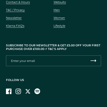
Contact & Hours
Wetsuits
T&C / Privacy
Men
Newsletter
Women
Klarna FAQ's
Lifestyle
SUBSCRIBE TO OUR NEWSLETTER & GET £5.00 OFF YOUR FIRST
PURCHASE OVER £100.00 ⚡️ T&C'S APPLY
FOLLOW US
Facebook
Instagram
Twitter