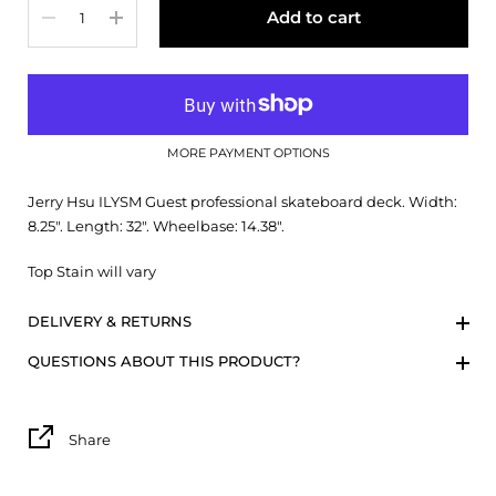
Add to cart
MORE PAYMENT OPTIONS
Jerry Hsu ILYSM Guest professional skateboard deck. Width:
8.25". Length: 32". Wheelbase: 14.38".
Top Stain will vary
DELIVERY & RETURNS
QUESTIONS ABOUT THIS PRODUCT?
Share