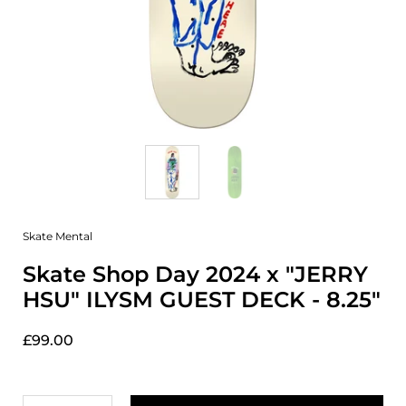
Skate Mental
Skate Shop Day 2024 x "JERRY
HSU" ILYSM GUEST DECK - 8.25"
£99.00
Quantity