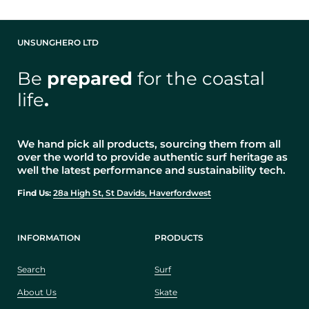
UNSUNGHERO LTD
Be
prepared
for the coastal
life
.
We hand pick all products, sourcing them from all
over the world to provide authentic surf heritage as
well the latest performance and sustainability tech.
Find Us:
28a High St, St Davids, Haverfordwest
INFORMATION
PRODUCTS
Search
Surf
About Us
Skate