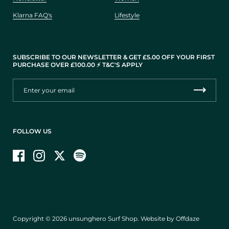
Klarna FAQ's
Lifestyle
SUBSCRIBE TO OUR NEWSLETTER & GET £5.00 OFF YOUR FIRST
PURCHASE OVER £100.00 ⚡️ T&C'S APPLY
FOLLOW US
Facebook
Instagram
Twitter
Copyright © 2026
unsunghero Surf Shop
.
Website by Offdaze