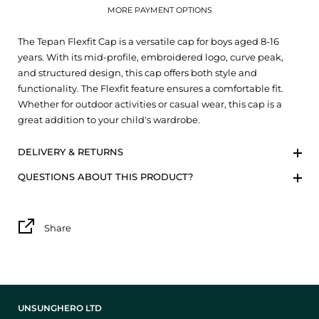
MORE PAYMENT OPTIONS
The Tepan Flexfit Cap is a versatile cap for boys aged 8-16
years. With its mid-profile, embroidered logo, curve peak,
and structured design, this cap offers both style and
functionality. The Flexfit feature ensures a comfortable fit.
Whether for outdoor activities or casual wear, this cap is a
great addition to your child's wardrobe.
DELIVERY & RETURNS
QUESTIONS ABOUT THIS PRODUCT?
Share
UNSUNGHERO LTD