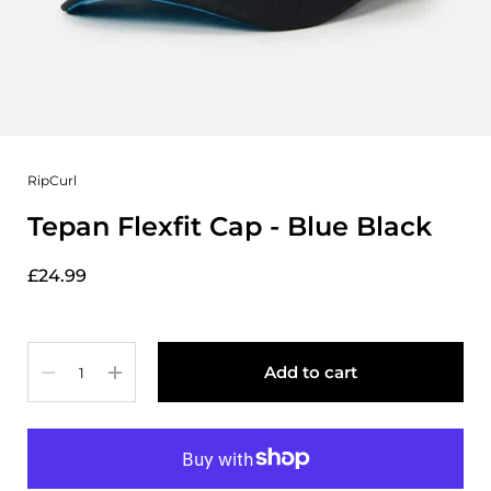
RipCurl
Tepan Flexfit Cap - Blue Black
£24.99
Quantity
Add to cart