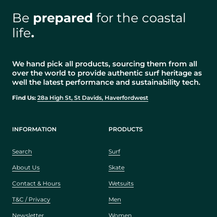
Be
prepared
for the coastal
life
.
We hand pick all products, sourcing them from all
over the world to provide authentic surf heritage as
well the latest performance and sustainability tech.
Find Us:
28a High St, St Davids, Haverfordwest
INFORMATION
PRODUCTS
Search
Surf
About Us
Skate
Contact & Hours
Wetsuits
T&C / Privacy
Men
Newsletter
Women