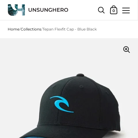
Shopping Bas
0
Skip to content
Home
/
Collections
/
Tepan Flexfit Cap - Blue Black