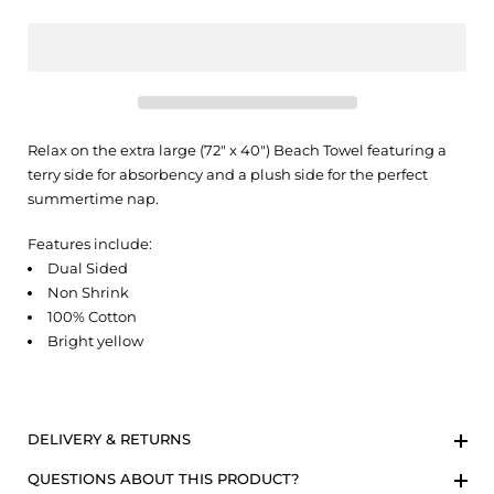
Relax on the extra large (72" x 40") Beach Towel featuring a
terry side for absorbency and a plush side for the perfect
summertime nap.
Features include:
Dual Sided
Non Shrink
100% Cotton
Bright yellow
DELIVERY & RETURNS
QUESTIONS ABOUT THIS PRODUCT?