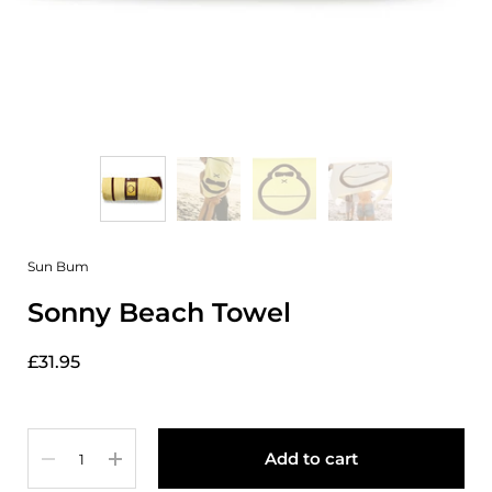
Sun Bum
Sonny Beach Towel
£31.95
Quantity
Add to cart