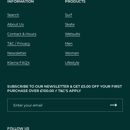
INFORMATION
PRODUCTS
Search
Surf
About Us
Skate
Contact & Hours
Wetsuits
T&C / Privacy
Men
Newsletter
Women
Klarna FAQ's
Lifestyle
SUBSCRIBE TO OUR NEWSLETTER & GET £5.00 OFF YOUR FIRST
PURCHASE OVER £100.00 ⚡️ T&C'S APPLY
FOLLOW US