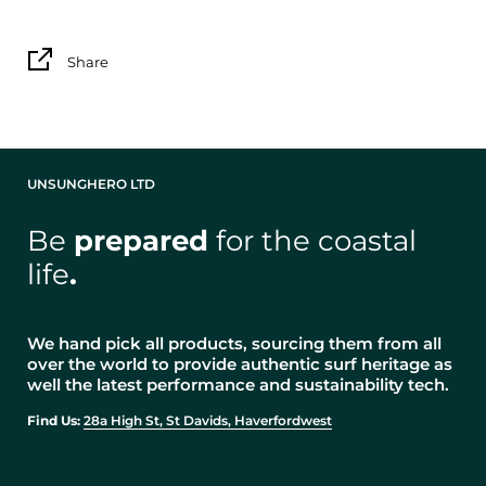
Share
UNSUNGHERO LTD
Be
prepared
for the coastal
life
.
We hand pick all products, sourcing them from all
over the world to provide authentic surf heritage as
well the latest performance and sustainability tech.
Find Us:
28a High St, St Davids, Haverfordwest