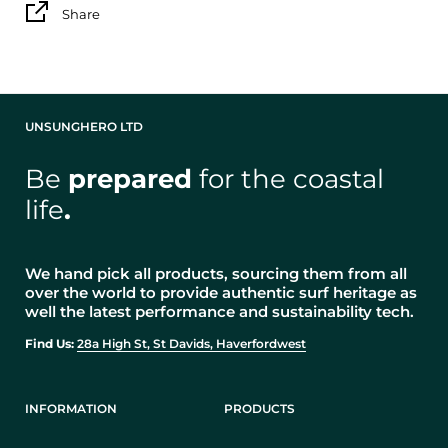
Share
UNSUNGHERO LTD
Be
prepared
for the coastal
life
.
We hand pick all products, sourcing them from all
over the world to provide authentic surf heritage as
well the latest performance and sustainability tech.
Find Us:
28a High St, St Davids, Haverfordwest
INFORMATION
PRODUCTS