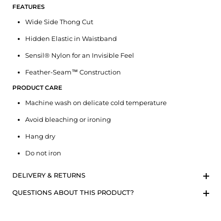
FEATURES
Wide Side Thong Cut
Hidden Elastic in Waistband
Sensil® Nylon for an Invisible Feel
Feather-Seam™ Construction
PRODUCT CARE
Machine wash on delicate cold temperature
Avoid bleaching or ironing
Hang dry
Do not iron
DELIVERY & RETURNS
QUESTIONS ABOUT THIS PRODUCT?