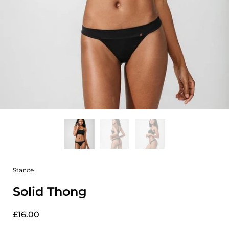
Stance
Solid Thong
£16.00