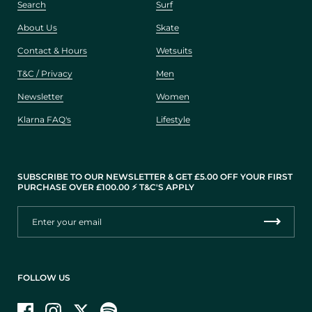
Search
Surf
About Us
Skate
Contact & Hours
Wetsuits
T&C / Privacy
Men
Newsletter
Women
Klarna FAQ's
Lifestyle
SUBSCRIBE TO OUR NEWSLETTER & GET £5.00 OFF YOUR FIRST
PURCHASE OVER £100.00 ⚡️ T&C'S APPLY
FOLLOW US