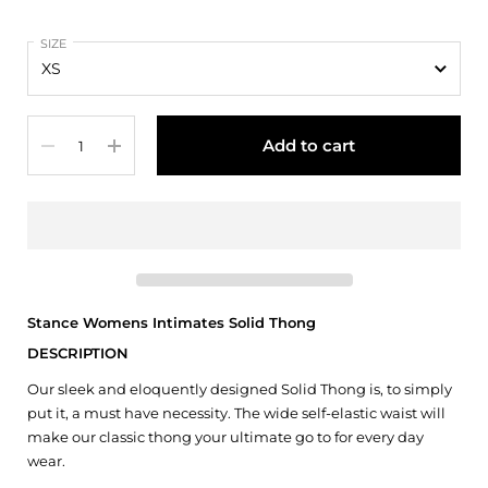
SIZE
Quantity
Add to cart
Stance Womens Intimates Solid Thong
DESCRIPTION
Our sleek and eloquently designed Solid Thong is, to simply
put it, a must have necessity. The wide self-elastic waist will
make our classic thong your ultimate go to for every day
wear.