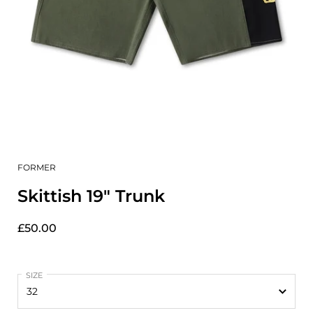
FORMER
Skittish 19" Trunk
£50.00
SIZE