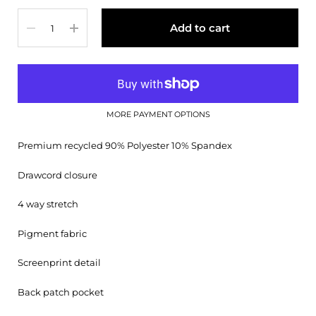
Quantity
Add to cart
MORE PAYMENT OPTIONS
Premium recycled 90% Polyester 10% Spandex
Drawcord closure
4 way stretch
Pigment fabric
Screenprint detail
Back patch pocket