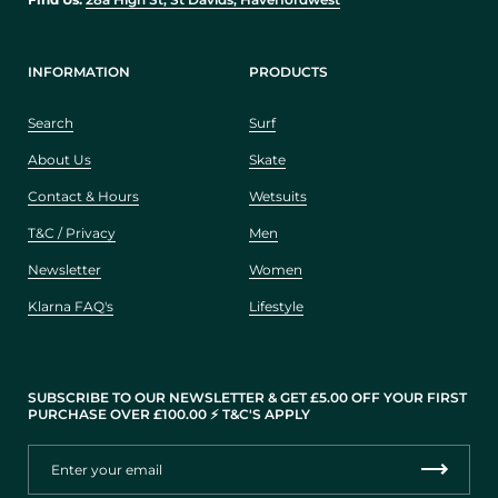
INFORMATION
PRODUCTS
Search
Surf
About Us
Skate
Contact & Hours
Wetsuits
T&C / Privacy
Men
Newsletter
Women
Klarna FAQ's
Lifestyle
SUBSCRIBE TO OUR NEWSLETTER & GET £5.00 OFF YOUR FIRST
PURCHASE OVER £100.00 ⚡️ T&C'S APPLY