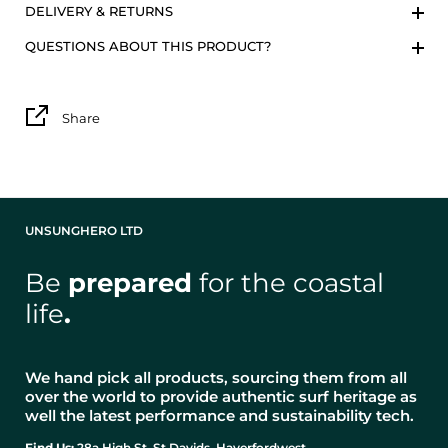
DELIVERY & RETURNS
QUESTIONS ABOUT THIS PRODUCT?
Share
UNSUNGHERO LTD
Be
prepared
for the coastal
life
.
We hand pick all products, sourcing them from all
over the world to provide authentic surf heritage as
well the latest performance and sustainability tech.
Find Us:
28a High St, St Davids, Haverfordwest