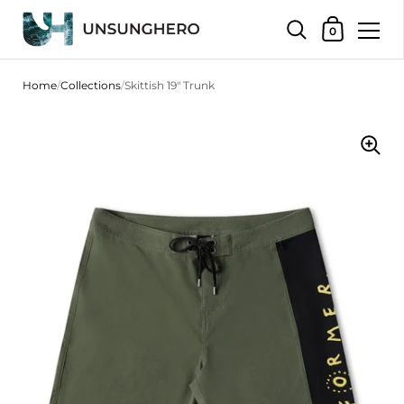
Shopping Bas
0
Skip to content
Home
/
Collections
/
Skittish 19" Trunk