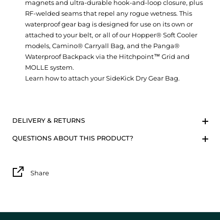
magnets and ultra-durable hook-and-loop closure, plus
RF-welded seams that repel any rogue wetness. This
waterproof gear bag is designed for use on its own or
attached to your belt, or all of our Hopper® Soft Cooler
models, Camino® Carryall Bag, and the Panga®
Waterproof Backpack via the Hitchpoint™ Grid and
MOLLE system.
Learn how to attach your SideKick Dry Gear Bag.
DELIVERY & RETURNS
QUESTIONS ABOUT THIS PRODUCT?
Share