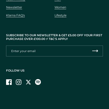
Newsletter
Women
Klarna FAQ's
Lifestyle
SUBSCRIBE TO OUR NEWSLETTER & GET £5.00 OFF YOUR FIRST
PURCHASE OVER £100.00 ⚡️ T&C'S APPLY
FOLLOW US
Facebook
Instagram
Twitter