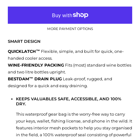
MORE PAYMENT OPTIONS
SMART DESIGN
QUICKLATCH™
Flexible, simple, and built for quick, one-
handed cooler access.
WINE-FRIENDLY PACKING
Fits (most) standard wine bottles
and two litre bottles upright.
BESTDAM™ DRAIN PLUG
Leak-proof, rugged, and
designed for a quick and easy draining.
KEEPS VALUABLES SAFE, ACCESSIBLE, AND 100%
DRY.
This waterproof gear bag is the worry-free way to carry
your keys, wallet, fishing license, and phone in the wild. It
features interior mesh pockets to help you stay organised
in the field, a 100% waterproof seal consisting of powerful