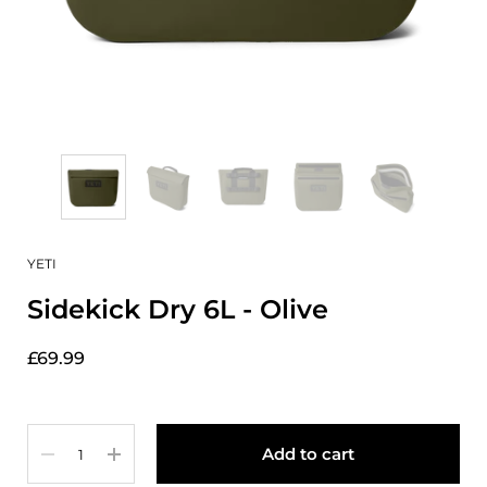
YETI
Sidekick Dry 6L - Olive
£69.99
Quantity
Add to cart