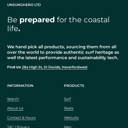
UNSUNGHERO LTD
Be
prepared
for the coastal
life
.
We hand pick all products, sourcing them from all
over the world to provide authentic surf heritage as
well the latest performance and sustainability tech.
Find Us:
28a High St, St Davids, Haverfordwest
INFORMATION
PRODUCTS
Search
Surf
About Us
Skate
Contact & Hours
Wetsuits
T&C / Privacy
Men