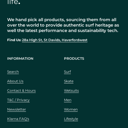
life
.
We hand pick all products, sourcing them from all
over the world to provide authentic surf heritage as
well the latest performance and sustainability tech.
Find Us:
28a High St, St Davids, Haverfordwest
INFORMATION
PRODUCTS
Search
Surf
About Us
Skate
Contact & Hours
Wetsuits
T&C / Privacy
Men
Newsletter
Women
Klarna FAQ's
Lifestyle