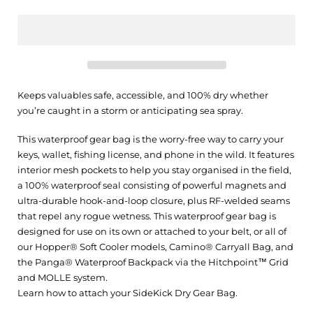
Keeps valuables safe, accessible, and 100% dry whether
you’re caught in a storm or anticipating sea spray.
This waterproof gear bag is the worry-free way to carry your
keys, wallet, fishing license, and phone in the wild. It features
interior mesh pockets to help you stay organised in the field,
a 100% waterproof seal consisting of powerful magnets and
ultra-durable hook-and-loop closure, plus RF-welded seams
that repel any rogue wetness. This waterproof gear bag is
designed for use on its own or attached to your belt, or all of
our Hopper® Soft Cooler models, Camino® Carryall Bag, and
the Panga® Waterproof Backpack via the Hitchpoint™ Grid
and MOLLE system.
Learn how to attach your SideKick Dry Gear Bag.