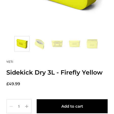
YETI
Sidekick Dry 3L - Firefly Yellow
£49.99
Quantity
Add to cart