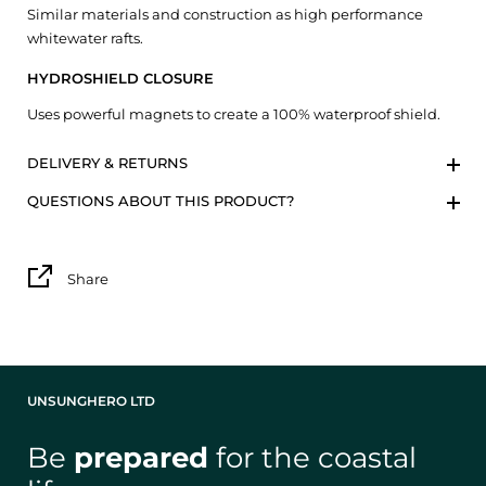
Similar materials and construction as high performance
whitewater rafts.
HYDROSHIELD CLOSURE
Uses powerful magnets to create a 100% waterproof shield.
DELIVERY & RETURNS
QUESTIONS ABOUT THIS PRODUCT?
Share
UNSUNGHERO LTD
Be
prepared
for the coastal