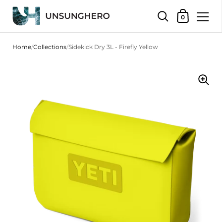
Shopping Bas
0
Skip to content
Home
/
Collections
/
Sidekick Dry 3L - Firefly Yellow