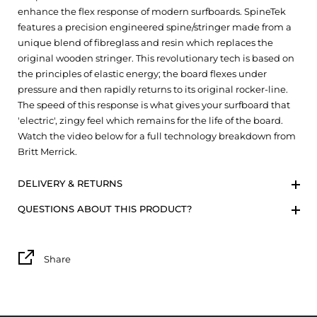
enhance the flex response of modern surfboards. SpineTek
features a precision engineered spine/stringer made from a
unique blend of fibreglass and resin which replaces the
original wooden stringer. This revolutionary tech is based on
the principles of elastic energy; the board flexes under
pressure and then rapidly returns to its original rocker-line.
The speed of this response is what gives your surfboard that
'electric', zingy feel which remains for the life of the board.
Watch the video below for a full technology breakdown from
Britt Merrick.
DELIVERY & RETURNS
QUESTIONS ABOUT THIS PRODUCT?
Share