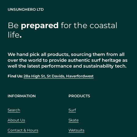
UNSUNGHERO LTD
Be
prepared
for the coastal
life
.
We hand pick all products, sourcing them from all
over the world to provide authentic surf heritage as
well the latest performance and sustainability tech.
Find Us:
28a High St, St Davids, Haverfordwest
INFORMATION
PRODUCTS
Search
Surf
About Us
Skate
Contact & Hours
Wetsuits