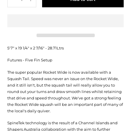
5'7" x 19 1/4" x 2 7/16" - 28.71Ltrs
Futures - Five Fin Setup
The super popular Rocket Wide is now available with a
Squash Tail. Speed was never an issue on the Rocket Wide,
and it still isn't, but the squash tail will really allow you to
round out your turns and draw smooth lines whilst retaining
that drive and speed throughout. We've got a strong feeling
the Rocket Wide squash will be an important part of many of
the local's daily quiver.
SpineTek technology is the result of a Channel Islands and
Shapers Australia collaboration with the aim to further