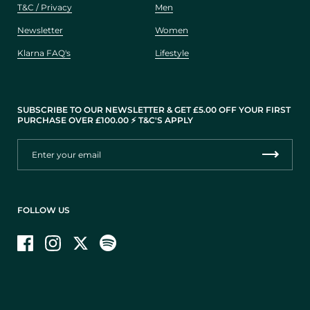
T&C / Privacy
Men
Newsletter
Women
Klarna FAQ's
Lifestyle
SUBSCRIBE TO OUR NEWSLETTER & GET £5.00 OFF YOUR FIRST
PURCHASE OVER £100.00 ⚡️ T&C'S APPLY
FOLLOW US
Facebook
Instagram
Twitter