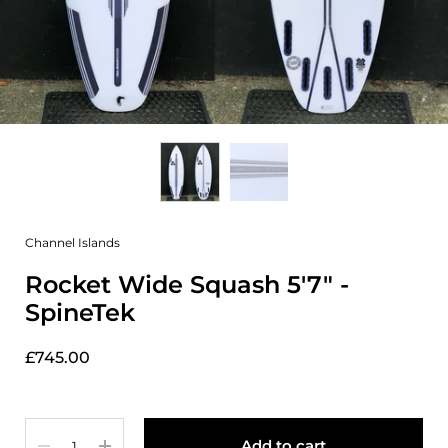
Channel Islands
Rocket Wide Squash 5'7" -
SpineTek
£745.00
Quantity
Add to cart