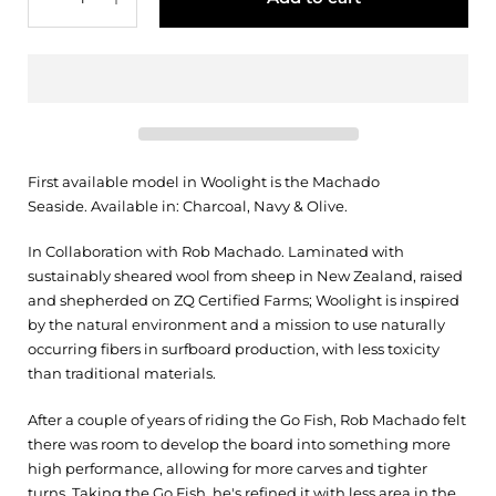
First available model in Woolight is the Machado
Seaside.
Available in: Charcoal, Navy & Olive.
In Collaboration with Rob Machado. Laminated with
sustainably sheared wool from sheep in New Zealand, raised
and shepherded on ZQ Certified Farms; Woolight is inspired
by the natural environment and a mission to use naturally
occurring fibers in surfboard production, with less toxicity
than traditional materials.
After a couple of years of riding the Go Fish, Rob Machado felt
there was room to develop the board into something more
high performance, allowing for more carves and tighter
turns. Taking the Go Fish, he's refined it with less area in the