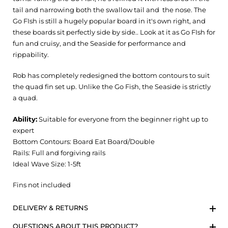
tail and narrowing both the swallow tail and the nose. The
Go FIsh is still a hugely popular board in it's own right, and
these boards sit perfectly side by side.. Look at it as Go FIsh for
fun and cruisy, and the Seaside for performance and
rippability.
Rob has completely redesigned the bottom contours to suit
the quad fin set up. Unlike the Go Fish, the Seaside is strictly
a quad.
Ability:
Suitable for everyone from the beginner right up to
expert
Bottom Contours: Board Eat Board/Double
Rails: Full and forgiving rails
Ideal Wave Size: 1-5ft
Fins not included
DELIVERY & RETURNS
QUESTIONS ABOUT THIS PRODUCT?