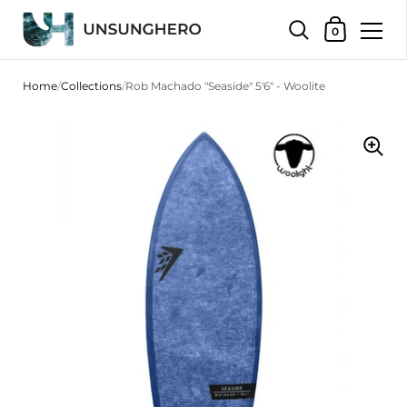
Shopping Bas
0
Skip to content
Home
/
Collections
/
Rob Machado "Seaside" 5'6" - Woolite