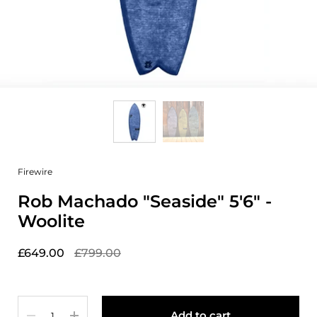
Firewire
Rob Machado "Seaside" 5'6" -
Woolite
£649.00
£799.00
Quantity
Add to cart