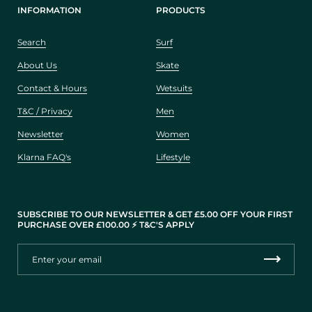
INFORMATION
PRODUCTS
Search
Surf
About Us
Skate
Contact & Hours
Wetsuits
T&C / Privacy
Men
Newsletter
Women
Klarna FAQ's
Lifestyle
SUBSCRIBE TO OUR NEWSLETTER & GET £5.00 OFF YOUR FIRST
PURCHASE OVER £100.00 ⚡️ T&C'S APPLY