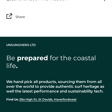
Share
UNSUNGHERO LTD
Be
prepared
for the coastal
life
.
We hand pick all products, sourcing them from all
over the world to provide authentic surf heritage as
well the latest performance and sustainability tech.
Find Us:
28a High St, St Davids, Haverfordwest