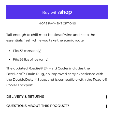
MORE PAYMENT OPTIONS
Tall enough to chill most bottles of wine and keep the
essentials fresh while you take the scenic route.
Fits 33 cans (only)
Fits 26 lbs of ice (only)
The updated Roadie® 24 Hard Cooler includes the
BestDam™ Drain Plug, an improved carry experience with
the DoubleDuty™ Strap, and is compatible with the Roadie®
Cooler Lockport.
DELIVERY & RETURNS
QUESTIONS ABOUT THIS PRODUCT?