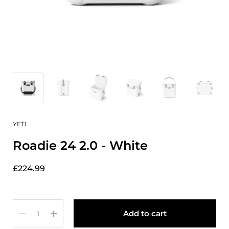
YETI
Roadie 24 2.0 - White
£224.99
Quantity
Add to cart