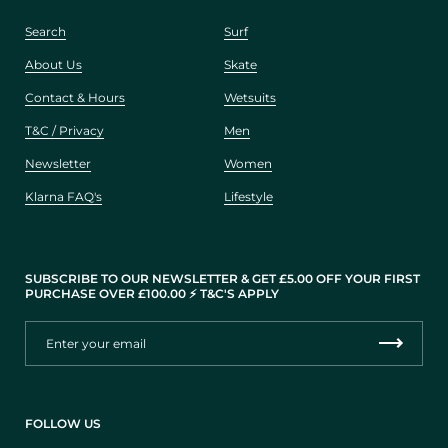
Search
Surf
About Us
Skate
Contact & Hours
Wetsuits
T&C / Privacy
Men
Newsletter
Women
Klarna FAQ's
Lifestyle
SUBSCRIBE TO OUR NEWSLETTER & GET £5.00 OFF YOUR FIRST
PURCHASE OVER £100.00 ⚡️ T&C'S APPLY
FOLLOW US