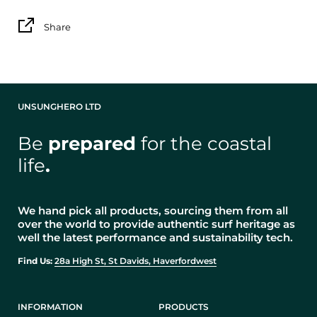
Share
UNSUNGHERO LTD
Be
prepared
for the coastal
life
.
We hand pick all products, sourcing them from all
over the world to provide authentic surf heritage as
well the latest performance and sustainability tech.
Find Us:
28a High St, St Davids, Haverfordwest
INFORMATION
PRODUCTS