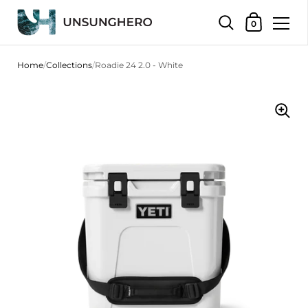
Shopping Bas
0
Skip to content
Home
/
Collections
/
Roadie 24 2.0 - White