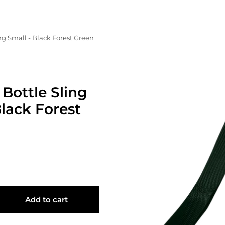
ng Small - Black Forest Green
Bottle Sling
Black Forest
Add to cart