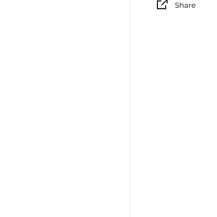
Share