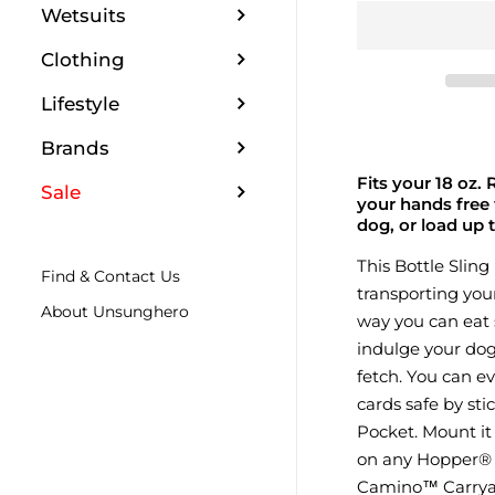
Wetsuits
Clothing
Lifestyle
Brands
Fits your 18 oz.
Sale
your hands free 
dog, or load up 
This Bottle Sling
Find & Contact Us
transporting you
About Unsunghero
way you can eat s
indulge your dog 
fetch. You can e
cards safe by st
Pocket. Mount it
on any Hopper® S
Camino™ Carryall 