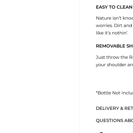
EASY TO CLEAN
Nature isn’t kno
worries. Dirt and
like it’s nothin’.
REMOVABLE SH
Just throw the R
your shoulder an
*Bottle Not Incl
DELIVERY & RE
QUESTIONS AB