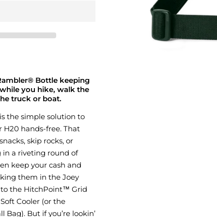
 Rambler® Bottle keeping
while you hike, walk the
the truck or boat.
 is the simple solution to
r H20 hands-free. That
nacks, skip rocks, or
in a riveting round of
ven keep your cash and
icking them in the Joey
 to the HitchPoint™ Grid
oft Cooler (or the
Bag). But if you’re lookin’