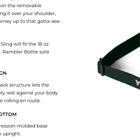
ip on the removable
ing it over your shoulder,
urney up to that gotta-see-
ling will fit the 18 oz.
 Rambler Bottle sold
IGN
back structure lets the
y rest against your body
 rolling en route.
BOTTOM
ression-molded base
e upright.