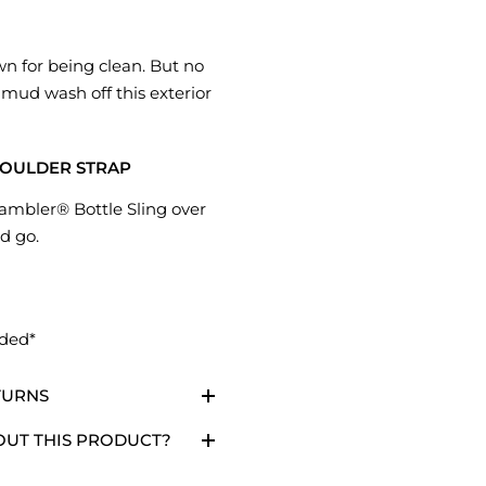
wn for being clean. But no
 mud wash off this exterior
OULDER STRAP
ambler® Bottle Sling over
d go.
uded*
TURNS
OUT THIS PRODUCT?