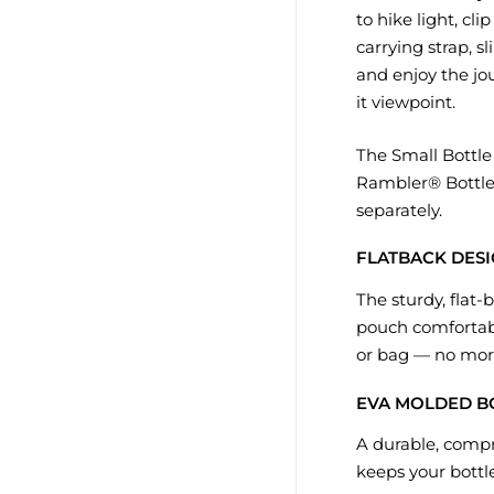
to hike light, cl
carrying strap, sl
and enjoy the jo
it viewpoint.
The Small Bottle S
Rambler® Bottle.
separately.
FLATBACK DES
The sturdy, flat-
pouch comfortabl
or bag — no more
EVA MOLDED 
A durable, comp
keeps your bottl