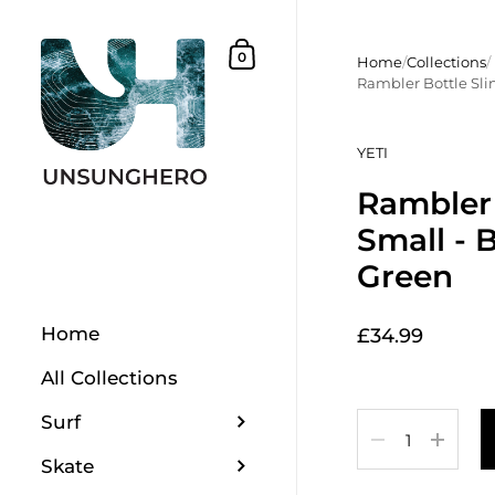
Skip to content
Shopping Basket
0
Home
/
Collections
/
Rambler Bottle Sli
YETI
Rambler 
Small - 
Green
Home
£34.99
All Collections
Surf
Quantity
Skate