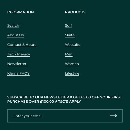
INFORMATION
PRODUCTS
Search
Surf
About Us
Skate
Contact & Hours
Wetsuits
T&C / Privacy
Men
Newsletter
Women
Klarna FAQ's
Lifestyle
SUBSCRIBE TO OUR NEWSLETTER & GET £5.00 OFF YOUR FIRST
PURCHASE OVER £100.00 ⚡️ T&C'S APPLY