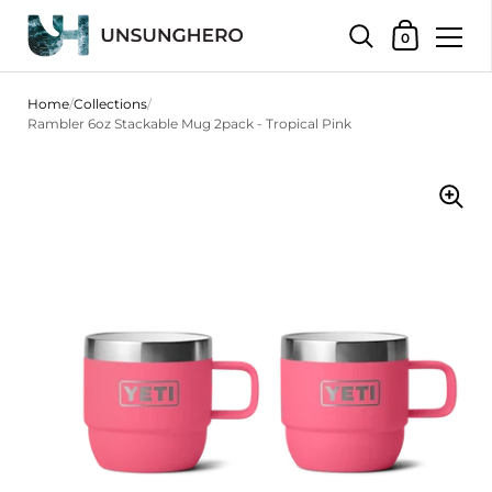
Shopping Bas
0
Skip to content
Home
/
Collections
/
Rambler 6oz Stackable Mug 2pack - Tropical Pink