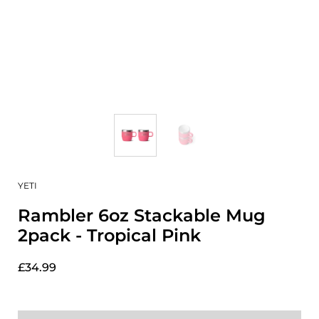
YETI
Rambler 6oz Stackable Mug
2pack - Tropical Pink
£34.99