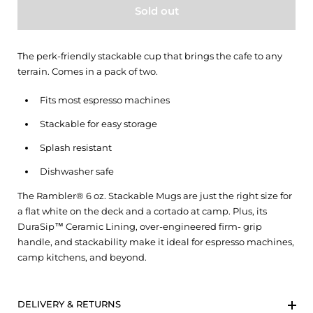
Sold out
The perk-friendly stackable cup that brings the cafe to any
terrain. Comes in a pack of two.
Fits most espresso machines
Stackable for easy storage
Splash resistant
Dishwasher safe
The Rambler® 6 oz. Stackable Mugs are just the right size for
a flat white on the deck and a cortado at camp. Plus, its
DuraSip™ Ceramic Lining, over-engineered firm- grip
handle, and stackability make it ideal for espresso machines,
camp kitchens, and beyond.
DELIVERY & RETURNS