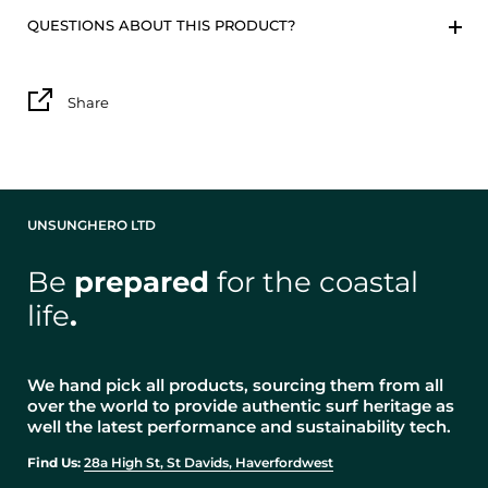
QUESTIONS ABOUT THIS PRODUCT?
Share
UNSUNGHERO LTD
Be
prepared
for the coastal
life
.
We hand pick all products, sourcing them from all
over the world to provide authentic surf heritage as
well the latest performance and sustainability tech.
Find Us:
28a High St, St Davids, Haverfordwest