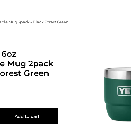
ble Mug 2pack - Black Forest Green
 6oz
le Mug 2pack
Forest Green
Add to cart