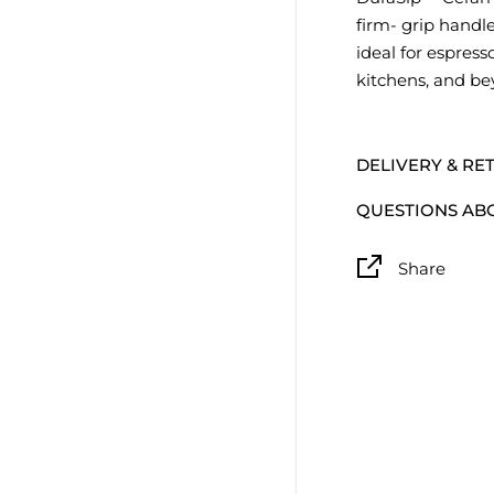
firm- grip handle
ideal for espres
kitchens, and be
DELIVERY & RE
QUESTIONS AB
Share