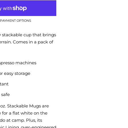
PAYMENT OPTIONS
y stackable cup that brings
errain. Comes in a pack of
spresso machines
or easy storage
stant
 safe
oz. Stackable Mugs are
e for a flat white on the
o at camp. Plus, its
c Lining, over-engineered