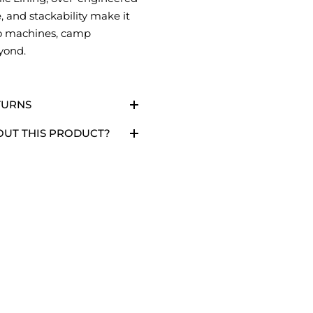
, and stackability make it
so machines, camp
yond.
TURNS
OUT THIS PRODUCT?