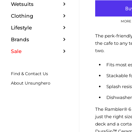
Wetsuits
Clothing
MORE 
Lifestyle
The perk-friendl
Brands
the cafe to any t
two.
Sale
Fits most e
Find & Contact Us
Stackable f
About Unsunghero
Splash resi
Dishwasher
The Rambler® 6 
just the right siz
deck and a cortad
DuraSip™ Cerami