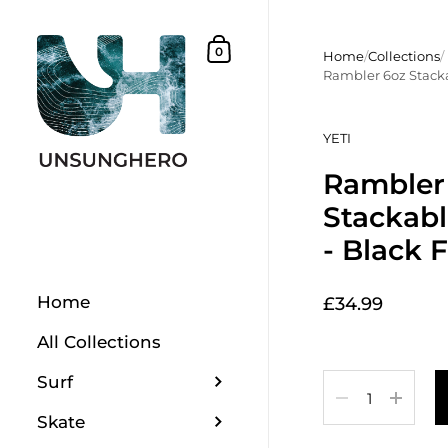
Skip to content
Shopping Basket
0
Home
/
Collections
/
Rambler 6oz Stacka
YETI
Rambler
Stackab
- Black 
Home
£34.99
All Collections
Surf
Quantity
Skate