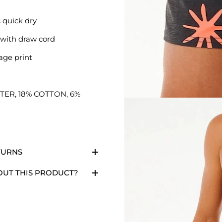
 quick dry
t with draw cord
age print
TER, 18% COTTON, 6%
TURNS
OUT THIS PRODUCT?