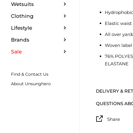
Wetsuits
Hydrophobic
Clothing
Elastic wais
Lifestyle
All over yard
Brands
Woven label
Sale
76% POLYES
ELASTANE
Find & Contact Us
About Unsunghero
DELIVERY & RE
QUESTIONS AB
Share