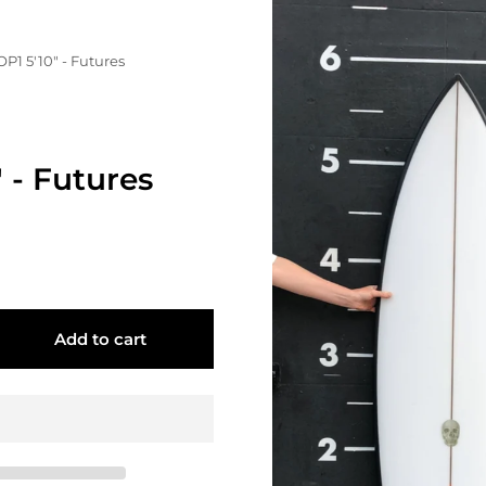
OP1 5'10" - Futures
" - Futures
Add to cart