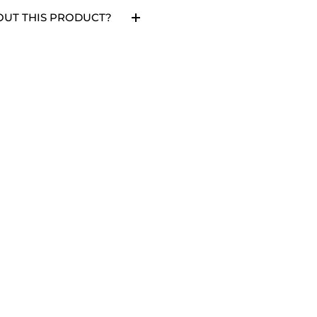
OUT THIS PRODUCT?