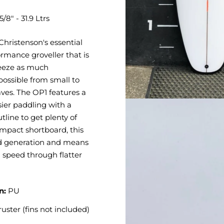
5/8" - 31.9 Ltrs
Christenson's essential
rmance groveller that is
eeze as much
ossible from small to
ves. The OP1 features a
asier paddling with a
utline to get plenty of
mpact shortboard, this
d generation and means
 speed through flatter
n:
PU
ruster (fins not included)