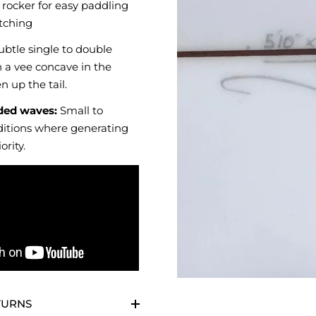
rocker for easy paddling
tching
btle single to double
 a vee concave in the
n up the tail.
ed waves:
Small to
itions where generating
ority.
TURNS