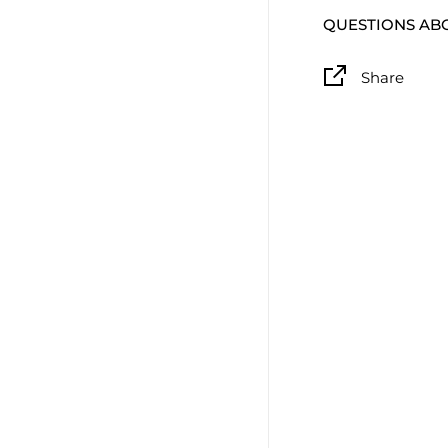
QUESTIONS AB
Share