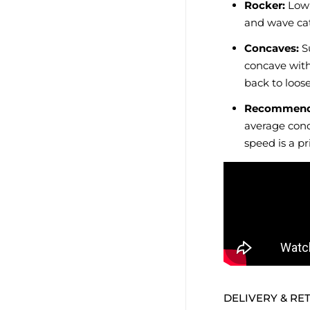
Rocker:
Low 
and wave ca
Concaves:
Su
concave with
back to loose
Recommend
average cond
speed is a pri
DELIVERY & RE