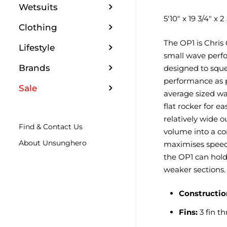
Wetsuits
5'10" x 19 3/4" x 2 
Clothing
The OP1 is Chris 
Lifestyle
small wave perfo
Brands
designed to squ
performance as p
Sale
average sized wa
flat rocker for e
relatively wide o
Find & Contact Us
volume into a co
About Unsunghero
maximises spee
the OP1 can hold
weaker sections.
Constructio
Fins:
3 fin th