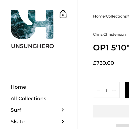
Skip to content
Shopping Basket
0
Home
/
Collections
/
Chris Christenson
OP1 5'10
£730.00
Quantity
Home
All Collections
Surf
Skate