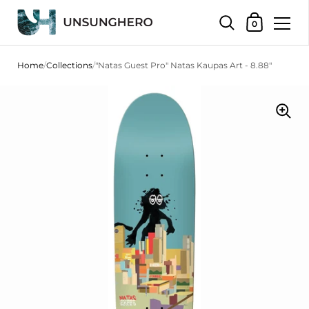
Shopping Bas
0
Skip to content
Home
/
Collections
/
"Natas Guest Pro" Natas Kaupas Art - 8.88"