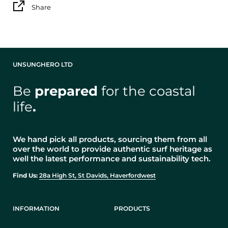
Share
UNSUNGHERO LTD
Be
prepared
for the coastal
life
.
We hand pick all products, sourcing them from all
over the world to provide authentic surf heritage as
well the latest performance and sustainability tech.
Find Us:
28a High St, St Davids, Haverfordwest
INFORMATION
PRODUCTS