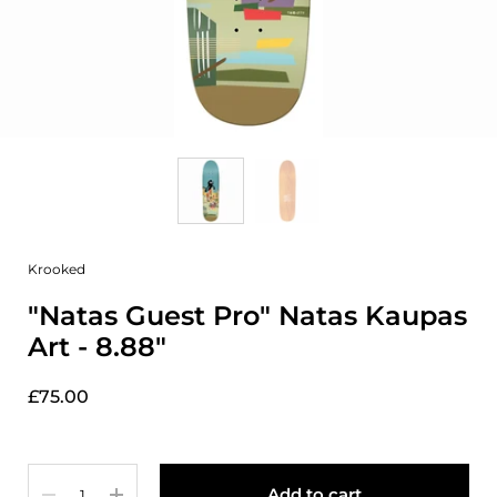
Krooked
"Natas Guest Pro" Natas Kaupas
Art - 8.88"
£75.00
Quantity
Add to cart