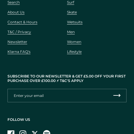
Search
Surf
About Us
Skate
Contact & Hours
Wetsuits
T&C / Privacy
Men
Newsletter
Women
Klarna FAQ's
Lifestyle
SUBSCRIBE TO OUR NEWSLETTER & GET £5.00 OFF YOUR FIRST
PURCHASE OVER £100.00 ⚡️ T&C'S APPLY
FOLLOW US