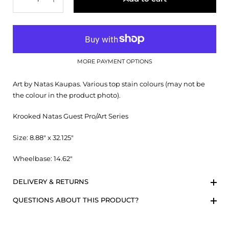
MORE PAYMENT OPTIONS
Art by Natas Kaupas. Various top stain colours (may not be
the colour in the product photo).
Krooked Natas Guest Pro/Art Series
Size: 8.88" x 32.125"
Wheelbase: 14.62"
DELIVERY & RETURNS
QUESTIONS ABOUT THIS PRODUCT?