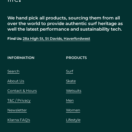
We hand pick all products, sourcing them from all
over the world to provide authentic surf heritage as
well the latest performance and sustainability tech.
Find Us:
28a High St, St Davids, Haverfordwest
INFORMATION
PRODUCTS
Search
Surf
About Us
Skate
Contact & Hours
Wetsuits
T&C / Privacy
Men
Newsletter
Women
Klarna FAQ's
Lifestyle