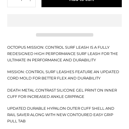
OCTOPUS MISSION: CONTROL SURF LEASH IS A FULLY
REDESIGNED HIGH PERFORMANCE SURF LEASH FOR THE
ULTIMATE IN PERFORMANCE AND DURABILITY
MISSION: CONTROL SURF LEASHES FEATURE AN UPDATED
CORD MOLD FOR BETTER FLEX AND DURABILITY
DEATH METAL CONTRAST SILICONE GEL PRINT ON INNER
CUFF FOR INCREASED ANKLE GRIPPAGE
UPDATED DURABLE HYPALON OUTER CUFF SHELL AND
RAIL SAVER ALONG WITH NEW CONTOURED EASY GRIP
PULL TAB