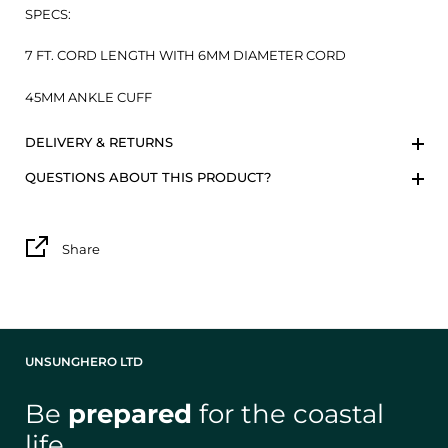
SPECS:
7 FT. CORD LENGTH WITH 6MM DIAMETER CORD
45MM ANKLE CUFF
DELIVERY & RETURNS
QUESTIONS ABOUT THIS PRODUCT?
Share
UNSUNGHERO LTD
Be
prepared
for the coastal
life
.