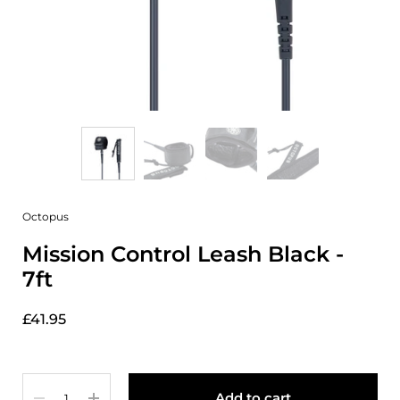
Octopus
Mission Control Leash Black -
7ft
£41.95
Quantity
Add to cart