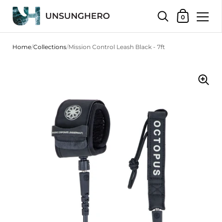
Shopping Bas
0
Skip to content
Home
/
Collections
/
Mission Control Leash Black - 7ft