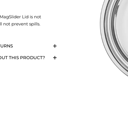
MagSlider Lid is not
l not prevent spills.
TURNS
OUT THIS PRODUCT?