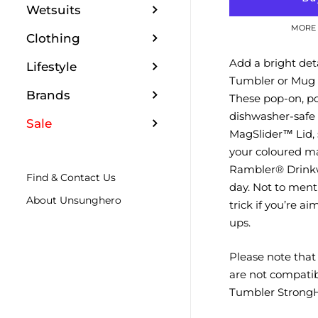
Wetsuits
MORE 
Clothing
Add a bright det
Lifestyle
Tumbler or Mug 
Brands
These pop-on, p
dishwasher-safe 
Sale
MagSlider™ Lid,
your coloured ma
Rambler® Drinkw
Find & Contact Us
day. Not to menti
About Unsunghero
trick if you’re a
ups.
Please note tha
are not compatib
Tumbler StrongH