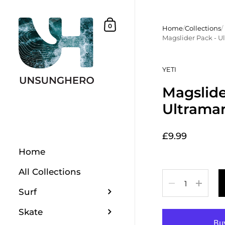
Skip to content
Shopping Basket
0
Home
/
Collections
/
Magslider Pack - U
YETI
Magslide
Ultramar
£9.99
Home
All Collections
Quantity
Surf
Skate