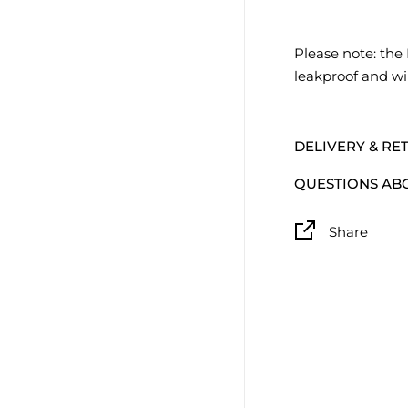
Please note: the 
leakproof and wil
DELIVERY & RE
QUESTIONS AB
Share