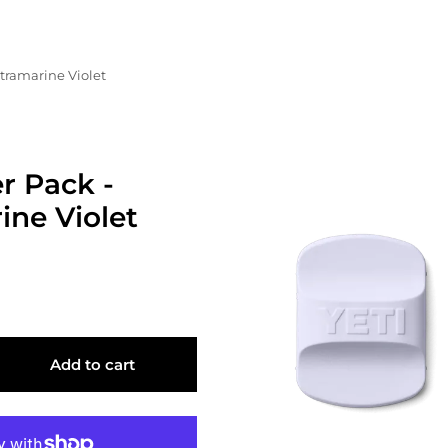
ltramarine Violet
r Pack -
ine Violet
Add to cart