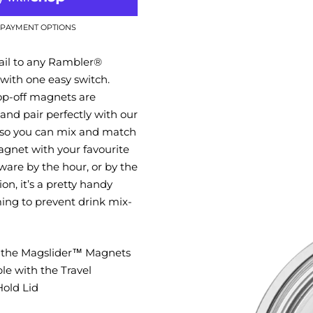
PAYMENT OPTIONS
ail to any Rambler®
with one easy switch.
op-off magnets are
and pair perfectly with our
 so you can mix and match
gnet with your favourite
are by the hour, or by the
on, it’s a pretty handy
iming to prevent drink mix-
t the Magslider™ Magnets
le with the Travel
old Lid