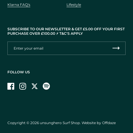
Klarna FAQ's
Lifestyle
SUBSCRIBE TO OUR NEWSLETTER & GET £5.00 OFF YOUR FIRST
PURCHASE OVER £100.00 ⚡️ T&C'S APPLY
FOLLOW US
Facebook
Instagram
Twitter
Copyright © 2026
unsunghero Surf Shop
.
Website by Offdaze