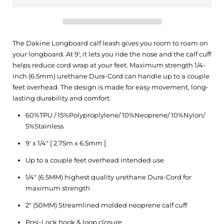
The Dakine Longboard calf leash gives you room to roam on
your longboard. At 9′, it lets you ride the nose and the calf cuff
helps reduce cord wrap at your feet. Maximum strength 1/4-
inch (6.5mm) urethane Dura-Cord can handle up to a couple
feet overhead. The design is made for easy movement, long-
lasting durability and comfort.
60%TPU / 15%Polyproplylene/ 10%Neoprene/ 10%Nylon/
5%Stainless
9′ x 1/4″ [ 2.75m x 6.5mm ]
Up to a couple feet overhead intended use
1/4″ (6.5MM) highest quality urethane Dura-Cord for
maximum strength
2″ (50MM) Streamlined molded neoprene calf cuff
Posi-Lock hook & loop closure