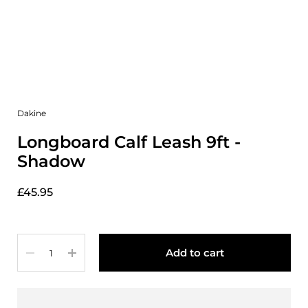
Dakine
Longboard Calf Leash 9ft -
Shadow
£45.95
Quantity
Add to cart