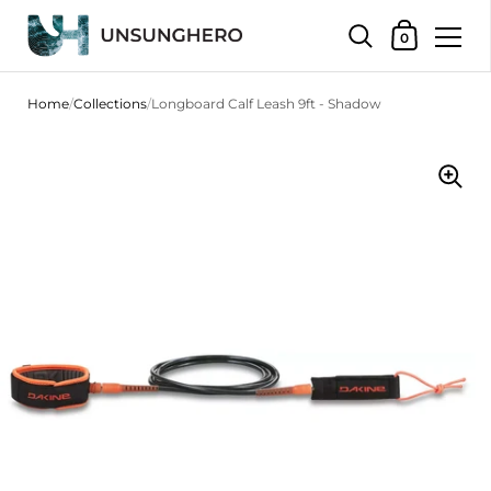
Shopping Bas
0
Skip to content
Home
/
Collections
/
Longboard Calf Leash 9ft - Shadow