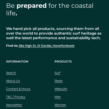
Be
prepared
for the coastal
life
.
We hand pick all products, sourcing them from all
over the world to provide authentic surf heritage as
well the latest performance and sustainability tech.
Find Us:
28a High St, St Davids, Haverfordwest
INFORMATION
PRODUCTS
Search
Surf
About Us
Skate
Contact & Hours
Wetsuits
T&C / Privacy
Men
Newsletter
Women