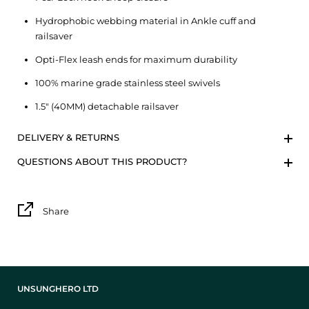
Hydrophobic webbing material in Ankle cuff and
railsaver
Opti-Flex leash ends for maximum durability
100% marine grade stainless steel swivels
1.5″ (40MM) detachable railsaver
DELIVERY & RETURNS
QUESTIONS ABOUT THIS PRODUCT?
Share
UNSUNGHERO LTD