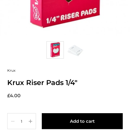
Krux
Krux Riser Pads 1/4"
£4.00
Quantity
Add to cart