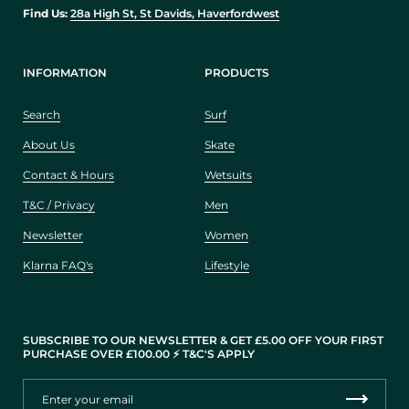
Find Us:
28a High St, St Davids, Haverfordwest
INFORMATION
PRODUCTS
Search
Surf
About Us
Skate
Contact & Hours
Wetsuits
T&C / Privacy
Men
Newsletter
Women
Klarna FAQ's
Lifestyle
SUBSCRIBE TO OUR NEWSLETTER & GET £5.00 OFF YOUR FIRST
PURCHASE OVER £100.00 ⚡️ T&C'S APPLY