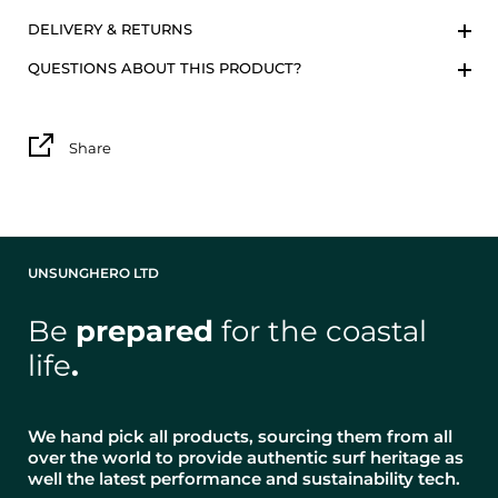
DELIVERY & RETURNS
QUESTIONS ABOUT THIS PRODUCT?
Share
UNSUNGHERO LTD
Be
prepared
for the coastal
life
.
We hand pick all products, sourcing them from all
over the world to provide authentic surf heritage as
well the latest performance and sustainability tech.