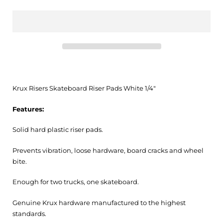
Krux Risers Skateboard Riser Pads White 1/4"
Features:
Solid hard plastic riser pads.
Prevents vibration, loose hardware, board cracks and wheel
bite.
Enough for two trucks, one skateboard.
Genuine Krux hardware manufactured to the highest
standards.