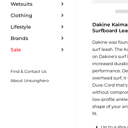
Wetsuits
Clothing
Dakine Kaima
Lifestyle
Surfboard Lea
Brands
Dakine was foun
surf leash. The 
Sale
on Dakine's surf 
increased durabil
performance. Des
Find & Contact Us
overhead surf, it
About Unsunghero
Dura-Cord that's
without comprom
low-profile ankle
shape of your ank
fit.
Up to a shou