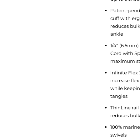
Patent-pendi
cuff with er
reduces bulk
ankle
1/4" (6.5mm)
Cord with Sp
maximum str
Infinite Fle
increase fle
while keepin
tangles
ThinLine rai
reduces bul
100% marine 
swivels