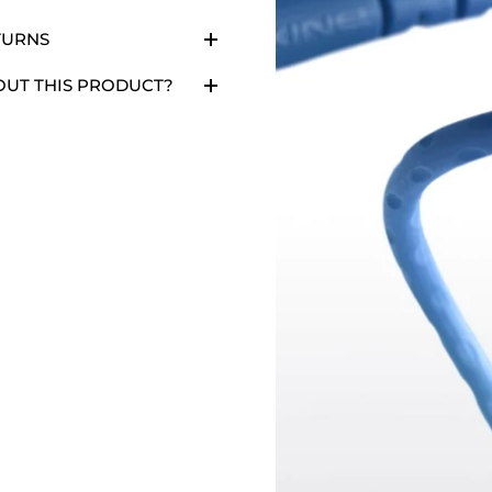
TURNS
OUT THIS PRODUCT?