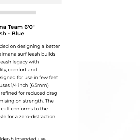
na Team 6'0"
sh - Blue
ded on designing a better
Kaimana surf leash builds
leash legacy with
ity, comfort and
igned for use in few feet
 uses 1/4 inch (6.5mm)
 refined for reduced drag
ising on strength. The
 cuff conforms to the
le for a zero-distraction
lder-h intended use