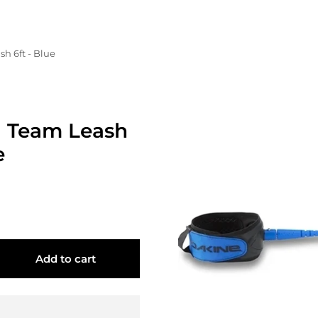
h 6ft - Blue
 Team Leash
e
Add to cart