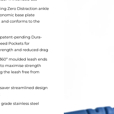
ng Zero Distraction ankle
gonomic base plate
 and conforms to the
 patent-pending Dura-
eed Pockets for
ength and reduced drag
x 360º moulded leash ends
x to maximise strength
g the leash free from
l saver streamlined design
k
grade stainless steel