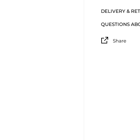
DELIVERY & RE
QUESTIONS AB
Share