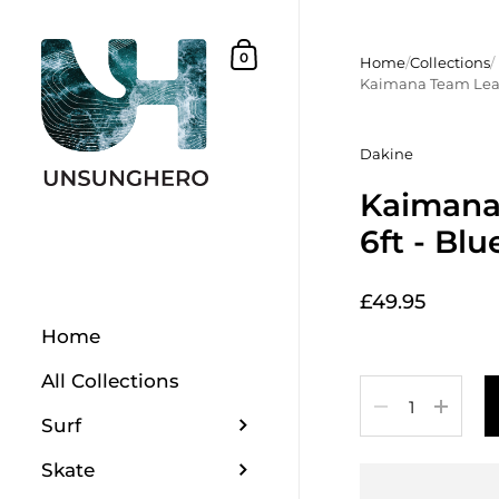
Skip to content
Shopping Basket
0
Home
/
Collections
/
Kaimana Team Leas
Dakine
Kaimana
6ft - Blu
£49.95
Home
All Collections
Quantity
Surf
Skate