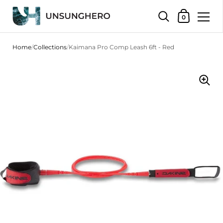
Shopping Bas
0
Skip to content
Home
/
Collections
/
Kaimana Pro Comp Leash 6ft - Red