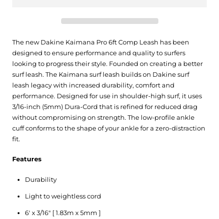
The new Dakine Kaimana Pro 6ft Comp Leash has been
designed to ensure performance and quality to surfers
looking to progress their style. Founded on creating a better
surf leash. The Kaimana surf leash builds on Dakine surf
leash legacy with increased durability, comfort and
performance. Designed for use in shoulder-high surf, it uses
3/16-inch (5mm) Dura-Cord that is refined for reduced drag
without compromising on strength. The low-profile ankle
cuff conforms to the shape of your ankle for a zero-distraction
fit.
Features
Durability
Light to weightless cord
6' x 3/16" [ 1.83m x 5mm ]