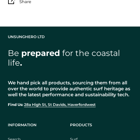
Share
UNSUNGHERO LTD
Be
prepared
for the coastal
life
.
We hand pick all products, sourcing them from all
over the world to provide authentic surf heritage as
well the latest performance and sustainability tech.
Find Us:
28a High St, St Davids, Haverfordwest
INFORMATION
PRODUCTS
Search
Surf