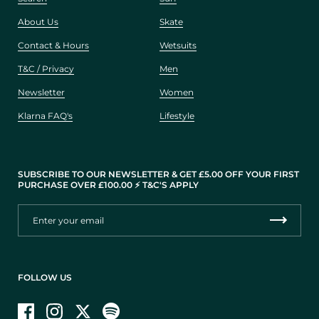
About Us
Skate
Contact & Hours
Wetsuits
T&C / Privacy
Men
Newsletter
Women
Klarna FAQ's
Lifestyle
SUBSCRIBE TO OUR NEWSLETTER & GET £5.00 OFF YOUR FIRST
PURCHASE OVER £100.00 ⚡️ T&C'S APPLY
FOLLOW US
Facebook
Instagram
Twitter