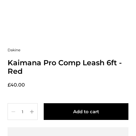
Dakine
Kaimana Pro Comp Leash 6ft -
Red
£40.00
Quantity
Add to cart