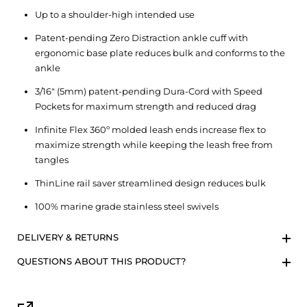
Up to a shoulder-high intended use
Patent-pending Zero Distraction ankle cuff with
ergonomic base plate reduces bulk and conforms to the
ankle
3/16" (5mm) patent-pending Dura-Cord with Speed
Pockets for maximum strength and reduced drag
Infinite Flex 360º molded leash ends increase flex to
maximize strength while keeping the leash free from
tangles
ThinLine rail saver streamlined design reduces bulk
100% marine grade stainless steel swivels
DELIVERY & RETURNS
QUESTIONS ABOUT THIS PRODUCT?