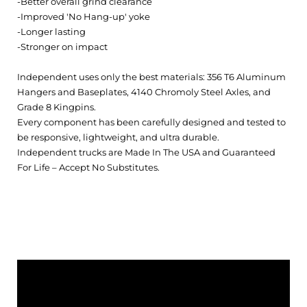
-Better overall grind clearance
-Improved 'No Hang-up' yoke
-Longer lasting
-Stronger on impact
Independent uses only the best materials: 356 T6 Aluminum
Hangers and Baseplates, 4140 Chromoly Steel Axles, and
Grade 8 Kingpins.
Every component has been carefully designed and tested to
be responsive, lightweight, and ultra durable.
Independent trucks are Made In The USA and Guaranteed
For Life – Accept No Substitutes.