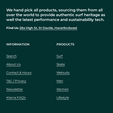
We hand pick all products, sourcing them from all
over the world to provide authentic surf heritage as
well the latest performance and sustainability tech.
Find Us:
28a High St, St Davids, Haverfordwest
INFORMATION
PRODUCTS
Search
Surf
About Us
Skate
Contact & Hours
Wetsuits
T&C / Privacy
Men
Newsletter
Women
Klarna FAQ's
Lifestyle