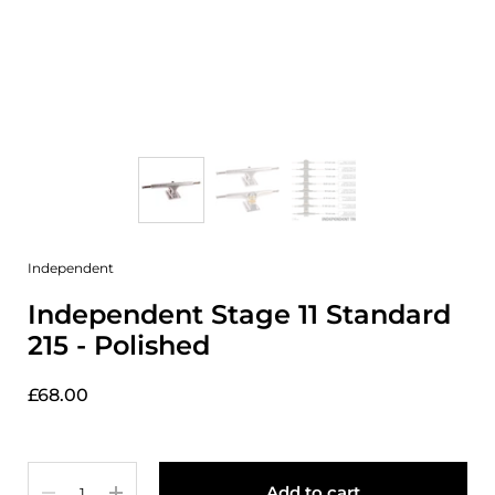
Independent
Independent Stage 11 Standard
215 - Polished
£68.00
Quantity
Add to cart