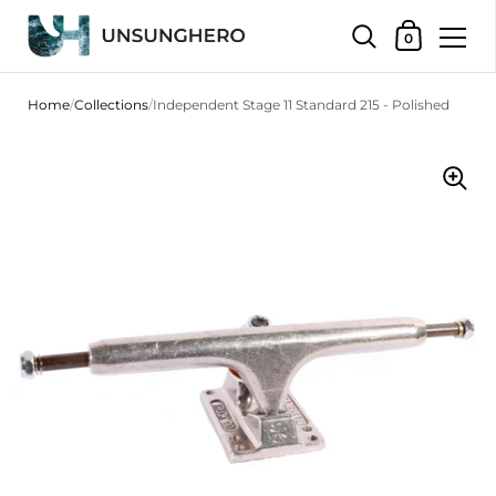
Shopping Bas
0
Skip to content
Home
/
Collections
/
Independent Stage 11 Standard 215 - Polished