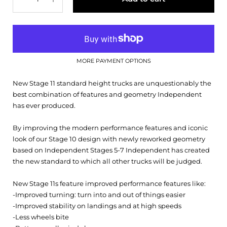
MORE PAYMENT OPTIONS
New Stage 11 standard height trucks are unquestionably the
best combination of features and geometry Independent
has ever produced.
By improving the modern performance features and iconic
look of our Stage 10 design with newly reworked geometry
based on Independent Stages 5-7 Independent has created
the new standard to which all other trucks will be judged.
New Stage 11s feature improved performance features like:
-Improved turning: turn into and out of things easier
-Improved stability on landings and at high speeds
-Less wheels bite