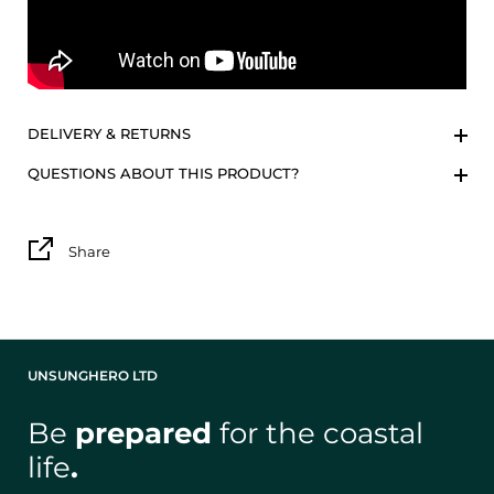
DELIVERY & RETURNS
QUESTIONS ABOUT THIS PRODUCT?
Share
UNSUNGHERO LTD
Be
prepared
for the coastal
life
.