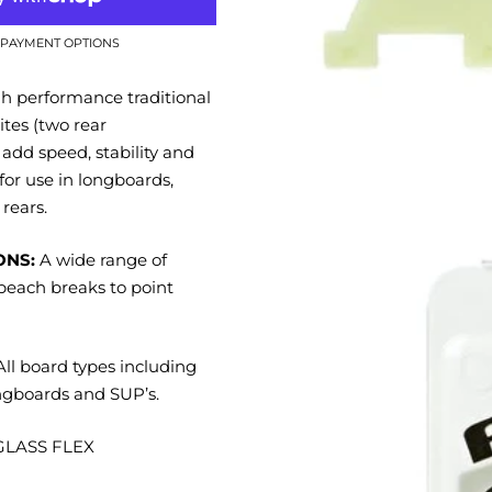
PAYMENT OPTIONS
 performance traditional
ites (two rear
 add speed, stability and
 for use in longboards,
rears.
ONS:
A wide range of
beach breaks to point
ll board types including
ngboards and SUP’s.
LASS FLEX