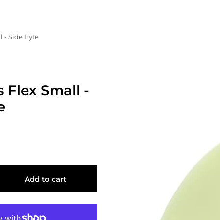
l - Side Byte
s Flex Small -
e
Add to cart