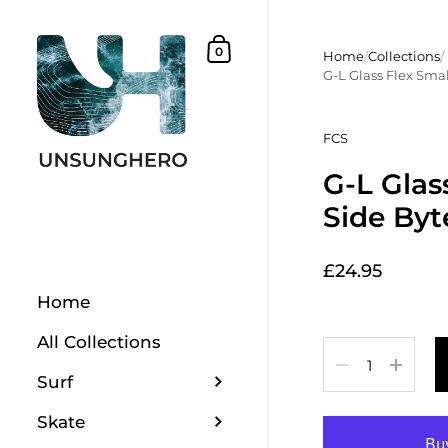
Skip to content
Shopping Basket
0
Home
/
Collections
/
G-L Glass Flex Smal
FCS
G-L Glas
Side Byt
£24.95
Home
All Collections
Quantity
Surf
Skate