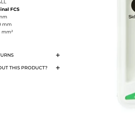
LL
inal FCS
 mm
00 mm
40 mm²
TURNS
OUT THIS PRODUCT?