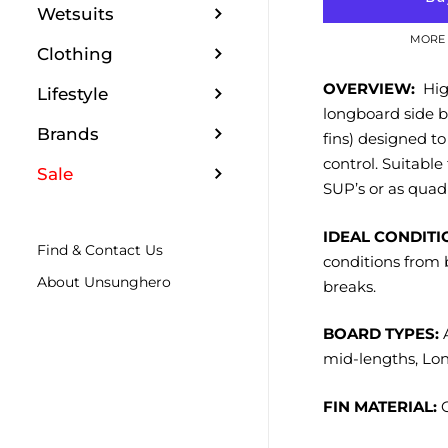
Wetsuits
MORE 
Clothing
OVERVIEW:
High
Lifestyle
longboard side b
Brands
fins) designed to
control. Suitable
Sale
SUP’s or as quad 
IDEAL CONDITI
Find & Contact Us
conditions from 
About Unsunghero
breaks.
BOARD TYPES:
A
mid-lengths, Lo
FIN MATERIAL:
G