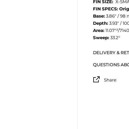
FIN SIZE:
X-SMA
FIN SPECS: Orig
Base:
3.86″ / 98
Depth:
3.93″ / 1
Area:
11.07″²/71
Sweep:
33.2°
DELIVERY & RE
QUESTIONS AB
Share