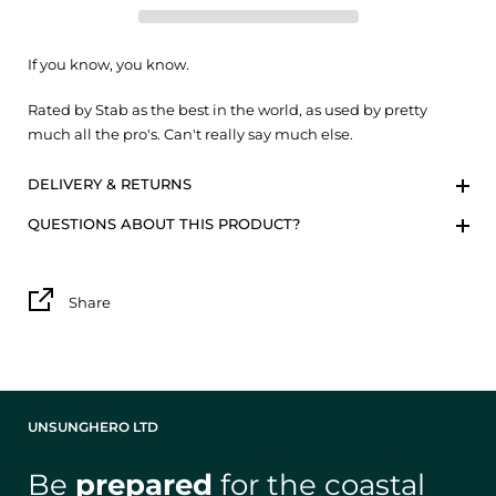
If you know, you know.
Rated by Stab as the best in the world, as used by pretty
much all the pro's. Can't really say much else.
DELIVERY & RETURNS
QUESTIONS ABOUT THIS PRODUCT?
Share
UNSUNGHERO LTD
Be
prepared
for the coastal