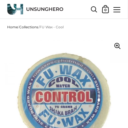
Shopping Bas
0
Skip to content
Home
/
Collections
/
FU Wax - Cool