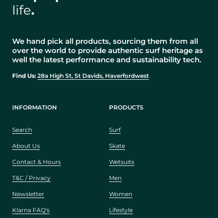
life
.
We hand pick all products, sourcing them from all
over the world to provide authentic surf heritage as
well the latest performance and sustainability tech.
Find Us:
28a High St, St Davids, Haverfordwest
INFORMATION
PRODUCTS
Search
Surf
About Us
Skate
Contact & Hours
Wetsuits
T&C / Privacy
Men
Newsletter
Women
Klarna FAQ's
Lifestyle