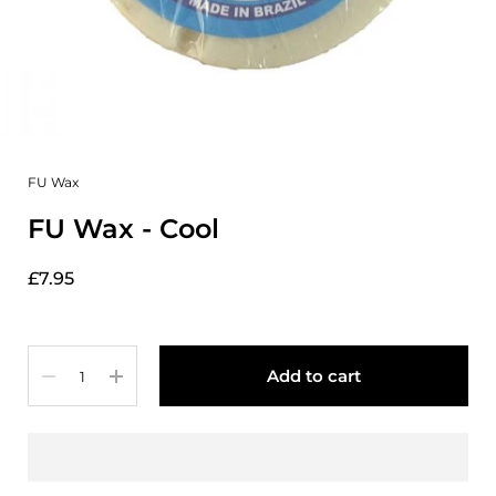
FU Wax
FU Wax - Cool
£7.95
Quantity
Add to cart